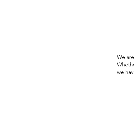
Natio
access
materi
We are
Whethe
we hav