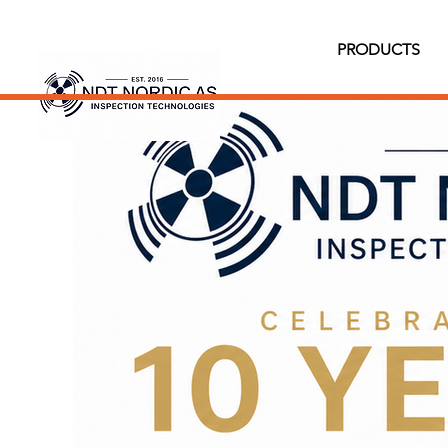
PRODUCTS