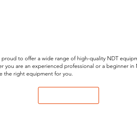
nwide supplier of equipment an
ories for inspection, control a
al analysis (PMI)
 proud to offer a wide range of high-quality NDT equip
r you are an experienced professional or a beginner in
e the right equipment for you.
Contact sales