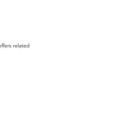
ffers related