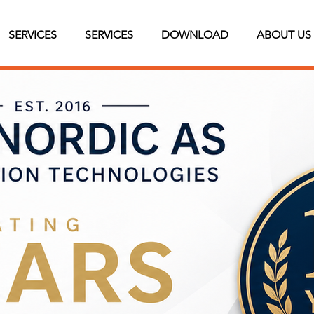
SERVICES
SERVICES
DOWNLOAD
ABOUT US