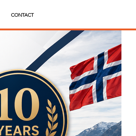
CONTACT