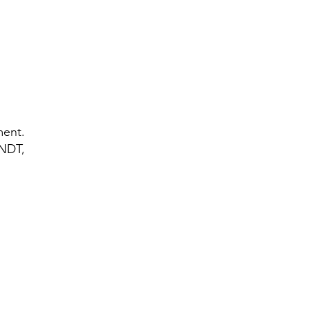
d
nd
ment.
 NDT,