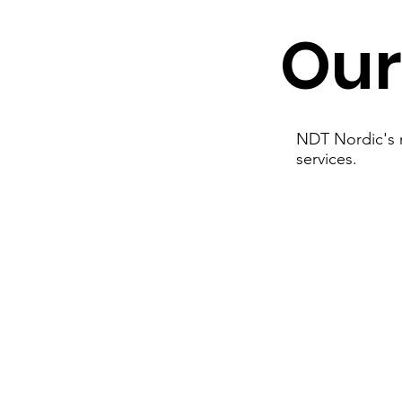
Our
NDT Nordic's m
services.