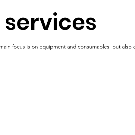
 services
ain focus is on equipment and consumables, but also o