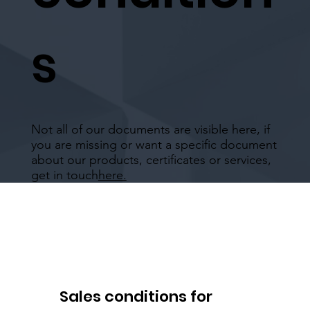
s
Not all of our documents are visible here, if
you are missing or want a specific document
about our products, certificates or services,
get in touch
here.
Sales conditions for