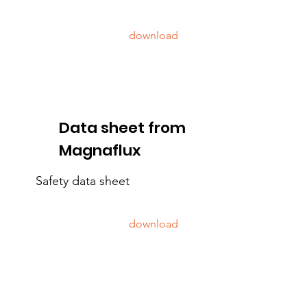
download
Data sheet from
Magnaflux
Safety data sheet
download