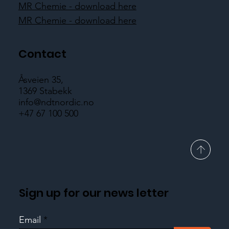
MR Chemie - download here
MR Chemie - download here
Contact
Åsveien 35,
1369 Stabekk
info@ndtnordic.no
+47 67 100 500
Sign up for our news letter
Email