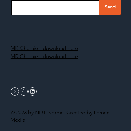
Send
MR Chemie - download here
MR Chemie - download here
© 2023 by NDT Nordic.
Created by Lemen
Media