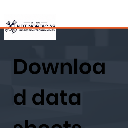
Downloa
d data