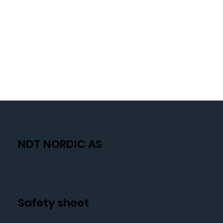
NDT NORDIC AS
Safety sheet