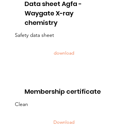
Data sheet Agfa -
Waygate X-ray
chemistry
Safety data sheet
download
Membership certificate
Clean
Download