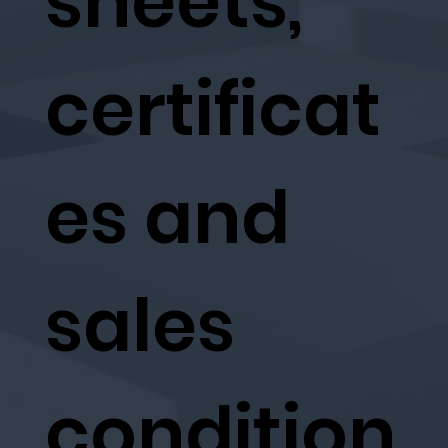
sheets,
certificat
es and
sales
condition