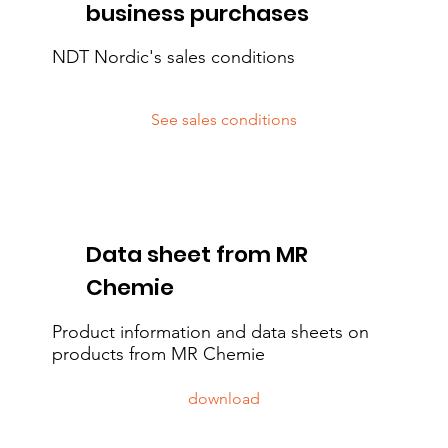
business purchases
NDT Nordic's sales conditions
See sales conditions
Data sheet from MR
Chemie
Product information and data sheets on
products from MR Chemie
download