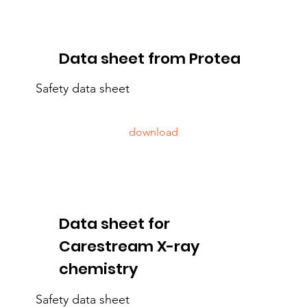
Data sheet from Protea
Safety data sheet
download
Data sheet for
Carestream X-ray
chemistry
Safety data sheet