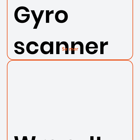
Gyro
scanner
Se mer