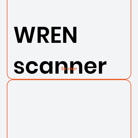
WREN
scanner
Se mer