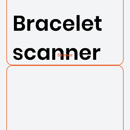
Bracelet
scanner
Se mer