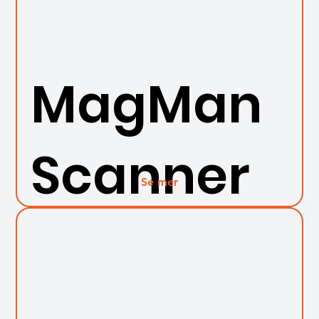
MagMan
Scanner
Se mer