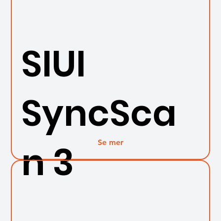
SIUI
SyncSca
Se mer
n 3