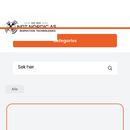
Categories
Alle