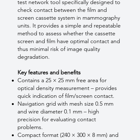
test network tool specifically designed to
check contact between the film and
screen cassette system in mammography
units. It provides a simple and repeatable
method to assess whether the cassette
screen and film have optimal contact and
thus minimal risk of image quality
degradation.
Key features and benefits
Contains a 25 × 25 mm free area for
optical density measurement – provides
quick indication of film/screen contact.
Navigation grid with mesh size 0.5 mm
and wire diameter 0.1 mm – high
precision for evaluating contact
problems.
Compact format (240 × 300 × 8 mm) and