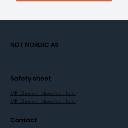
NDT NORDIC AS
Safety sheet
MR Chemie - download here
MR Chemie - download here
Contact