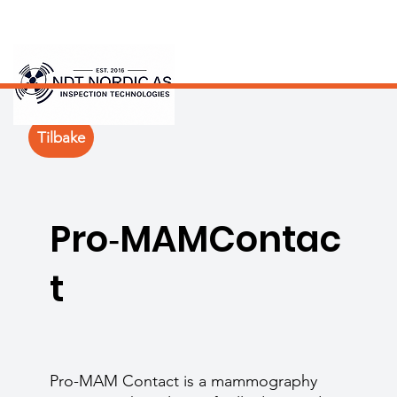
Tilbake
Pro‑MAMContac
t
Pro-MAM Contact is a mammography