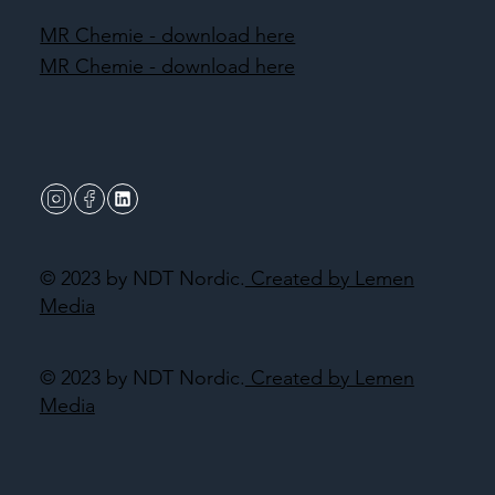
MR Chemie - download here
MR Chemie - download here
© 2023 by NDT Nordic.
Created by Lemen
Media
© 2023 by NDT Nordic.
Created by Lemen
Media