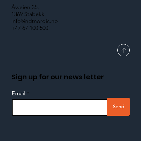
Åsveien 35,
1369 Stabekk
info@ndtnordic.no
+47 67 100 500
Sign up for our news letter
Email
Send