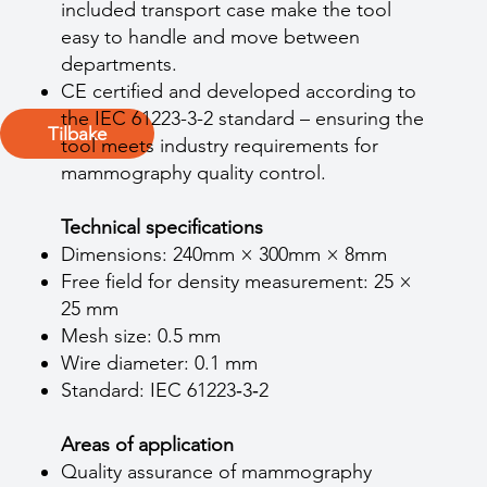
included transport case make the tool
easy to handle and move between
departments.
CE certified and developed according to
the IEC 61223-3-2 standard – ensuring the
Tilbake
tool meets industry requirements for
mammography quality control.
Technical specifications
Dimensions: 240mm × 300mm × 8mm
Free field for density measurement: 25 ×
25 mm
Mesh size: 0.5 mm
Wire diameter: 0.1 mm
Standard: IEC 61223‑3‑2
Areas of application
Quality assurance of mammography