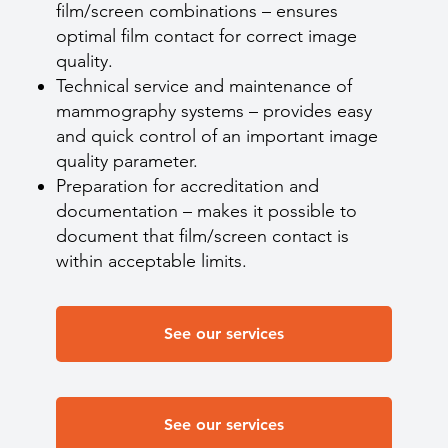
film/screen combinations – ensures
optimal film contact for correct image
quality.
Technical service and maintenance of
mammography systems – provides easy
and quick control of an important image
quality parameter.
Preparation for accreditation and
documentation – makes it possible to
document that film/screen contact is
within acceptable limits.
See our services
See our services