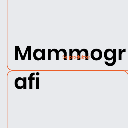
Mammogr
Se produkter
afi