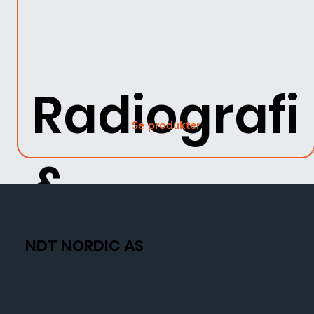
Radiografi
Se produkter
&
Fluorosko
NDT NORDIC AS