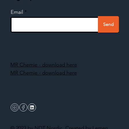
Email
Send
MR Chemie - download here
MR Chemie - download here
© 2023 by NDT Nordic.
Created by Lemen