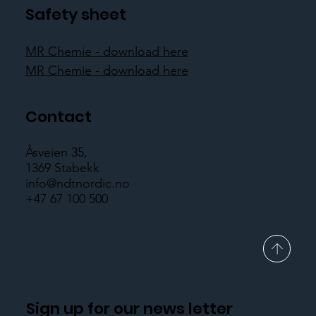
pi
Safety sheet
MR Chemie - download here
MR Chemie - download here
Contact
Åsveien 35,
1369 Stabekk
info@ndtnordic.no
+47 67 100 500
Sign up for our news letter