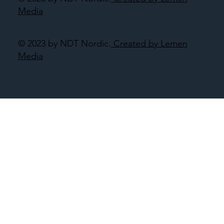
Media
© 2023 by NDT Nordic.
Created by Lemen
Media