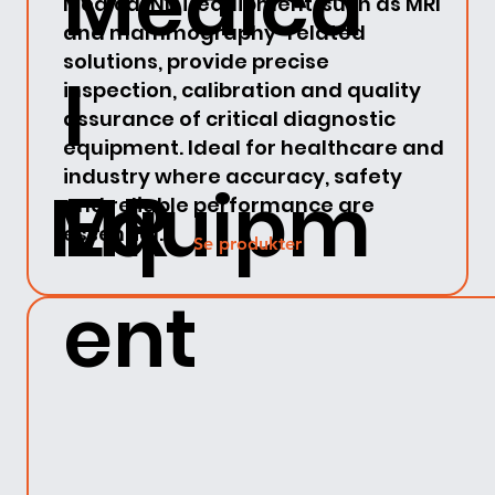
Medica
Medical NDT equipment, such as MRI
and mammography-related
solutions, provide precise
l
inspection, calibration and quality
assurance of critical diagnostic
equipment. Ideal for healthcare and
industry where accuracy, safety
MR
Equipm
and reliable performance are
essential.
Se produkter
ent