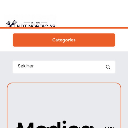
Categories