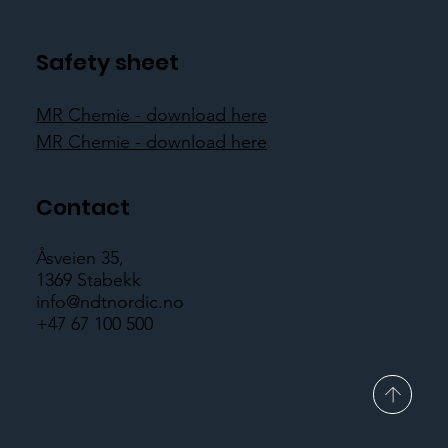
Safety sheet
MR Chemie - download here
MR Chemie - download here
Contact
Åsveien 35,
1369 Stabekk
info@ndtnordic.no
+47 67 100 500