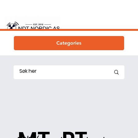
Categories