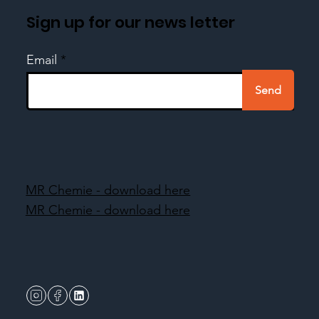
Sign up for our news letter
Email
Send
MR Chemie - download here
MR Chemie - download here