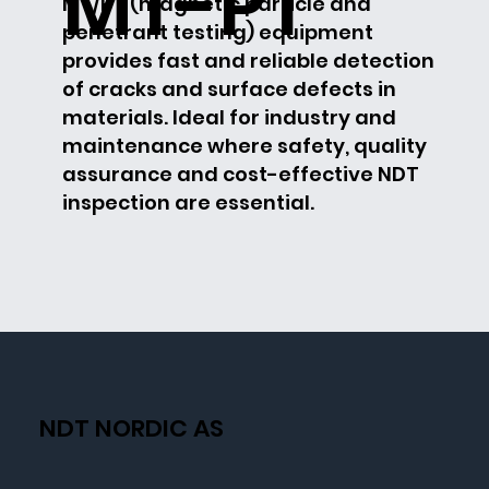
MT-PT
MT/PT (magnetic particle and
penetrant testing) equipment
provides fast and reliable detection
of cracks and surface defects in
materials. Ideal for industry and
maintenance where safety, quality
assurance and cost-effective NDT
inspection are essential.
NDT NORDIC AS