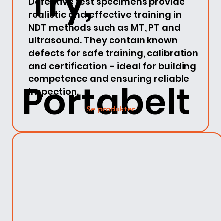
Try,
Defective test specimens provide
realistic and effective training in
NDT methods such as MT, PT and
ultrasound. They contain known
defects for safe training, calibration
and certification – ideal for building
competence and ensuring reliable
Portabelt
inspection.
Se produkter