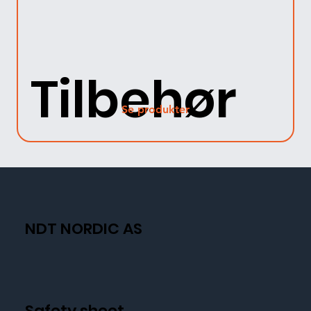
Tilbehør
Se produkter
NDT NORDIC AS
Safety sheet