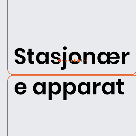
Stasjonær
Se produkter
e apparat