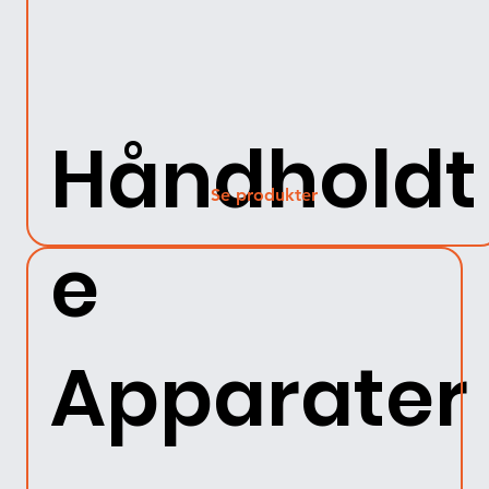
Håndholdt
Se produkter
e
Apparater