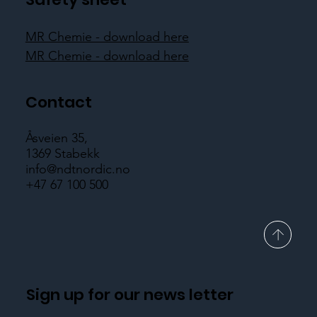
MR Chemie - download here
MR Chemie - download here
Contact
Åsveien 35,
1369 Stabekk
info@ndtnordic.no
+47 67 100 500
Sign up for our news letter