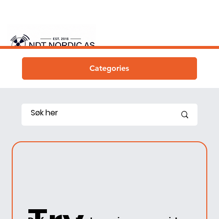
Categories