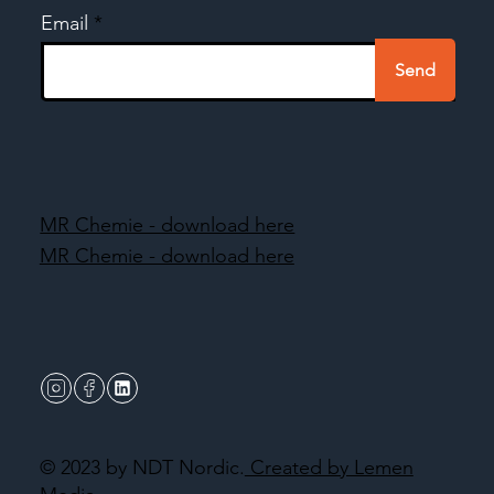
Email
Send
MR Chemie - download here
MR Chemie - download here
© 2023 by NDT Nordic.
Created by Lemen