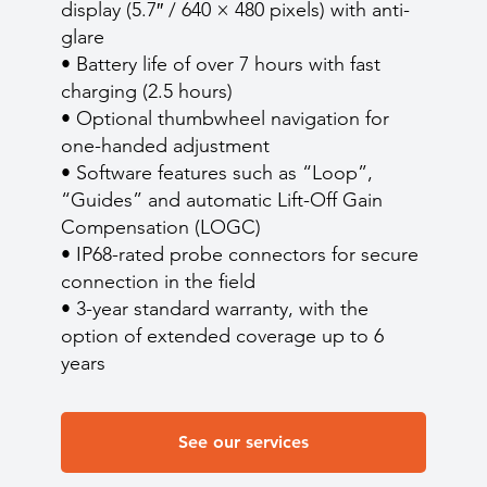
display (5.7″ / 640 × 480 pixels) with anti-
glare
• Battery life of over 7 hours with fast
charging (2.5 hours)
• Optional thumbwheel navigation for
one-handed adjustment
• Software features such as “Loop”,
“Guides” and automatic Lift-Off Gain
Compensation (LOGC)
• IP68-rated probe connectors for secure
connection in the field
• 3-year standard warranty, with the
option of extended coverage up to 6
years
See our services