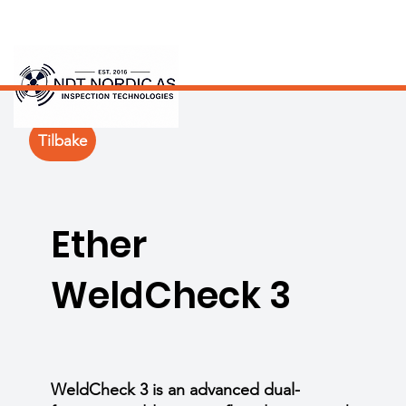
Tilbake
Ether
WeldCheck 3
WeldCheck 3 is an advanced dual-