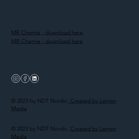
MR Chemie - download here
MR Chemie - download here
© 2023 by NDT Nordic.
Created by Lemen
Media
© 2023 by NDT Nordic.
Created by Lemen
Media