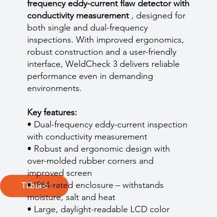
frequency eddy-current flaw detector with
conductivity measurement
, designed for
both single and dual-frequency
inspections. With improved ergonomics,
robust construction and a user-friendly
interface, WeldCheck 3 delivers reliable
performance even in demanding
environments.
Key features:
• Dual-frequency eddy-current inspection
with conductivity measurement
• Robust and ergonomic design with
over-molded rubber corners and
improved screen
• IP64-rated enclosure – withstands
Tilbake
moisture, salt and heat
• Large, daylight-readable LCD color