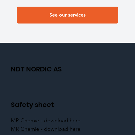
See our services
NDT NORDIC AS
Safety sheet
MR Chemie - download here
MR Chemie - download here