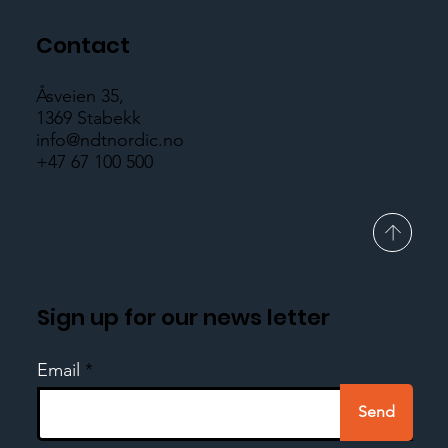
Contact
Åsveien 35,
1369 Stabekk
info@ndtnordic.no
+47 67 100 500
Sign up for our news letter
Email
Send