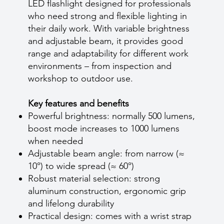
LED flashlight designed for professionals
who need strong and flexible lighting in
their daily work. With variable brightness
and adjustable beam, it provides good
range and adaptability for different work
environments – from inspection and
workshop to outdoor use.
Key features and benefits
Powerful brightness: normally 500 lumens,
boost mode increases to 1000 lumens
when needed
Adjustable beam angle: from narrow (≈
10°) to wide spread (≈ 60°)
Robust material selection: strong
aluminum construction, ergonomic grip
and lifelong durability
Practical design: comes with a wrist strap