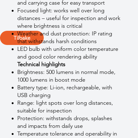
and carrying case for easy transport
Focused light: works well over long
distances – useful for inspection and work
where brightness is critical
Weather and dust protection: IP rating
Tilbake
that withstands harsh conditions
LED bulb with uniform color temperature
and good color rendering ability
Technical highlights
Brightness: 500 lumens in normal mode,
1000 lumens in boost mode
Battery type: Li-ion, rechargeable, with
USB charging
Range: light spots over long distances,
suitable for inspection
Protection: withstands drops, splashes
and impacts from daily use
Temperature tolerance and operability in