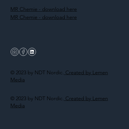
MR Chemie - download here
MR Chemie - download here
© 2023 by NDT Nordic.
Created by Lemen
Media
© 2023 by NDT Nordic.
Created by Lemen
Media