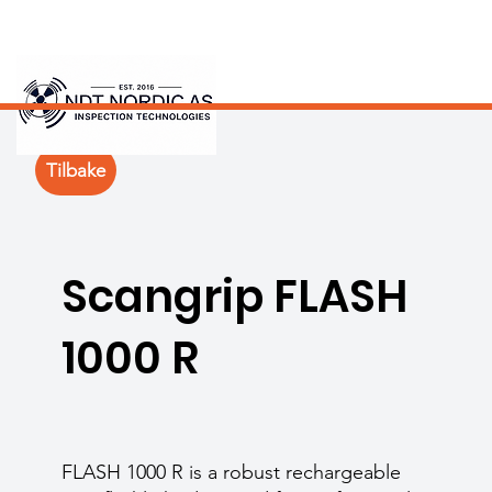
Tilbake
Scangrip FLASH
1000 R
FLASH 1000 R is a robust rechargeable