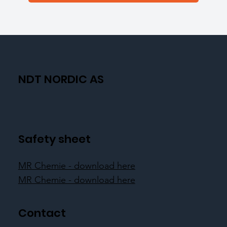
NDT NORDIC AS
Safety sheet
MR Chemie - download here
MR Chemie - download here
Contact