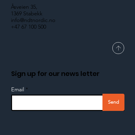
Åsveien 35,
1369 Stabekk
info@ndtnordic.no
+47 67 100 500
Sign up for our news letter
Email
Send