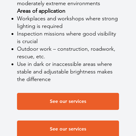
moderately extreme environments
Areas of application
Workplaces and workshops where strong
lighting is required
Inspection missions where good visibility
is crucial
Outdoor work – construction, roadwork,
rescue, etc.
Use in dark or inaccessible areas where
stable and adjustable brightness makes
the difference
See our services
See our services