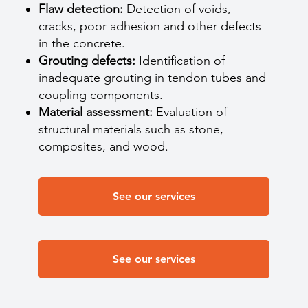
Flaw detection:
Detection of voids,
cracks, poor adhesion and other defects
in the concrete.
Grouting defects:
Identification of
inadequate grouting in tendon tubes and
coupling components.
Material assessment:
Evaluation of
structural materials such as stone,
composites, and wood.
See our services
See our services