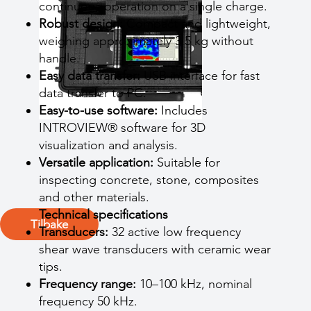
continuous operation on a single charge.
Robust design:
Compact and lightweight,
weighing approximately 3.5 kg without
handle.
Easy data transfer:
USB interface for fast
data transfer to PC.
Easy-to-use software:
Includes
INTROVIEW® software for 3D
visualization and analysis.
Versatile application:
Suitable for
inspecting concrete, stone, composites
and other materials.
Technical specifications
Tilbake
Transducers:
32 active low frequency
shear wave transducers with ceramic wear
tips.
Frequency range:
10–100 kHz, nominal
frequency 50 kHz.