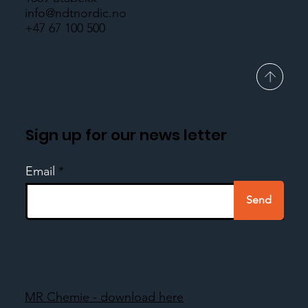
info@ndtnordic.no
+47 67 100 500
Sign up for our news letter
Email
Send
MR Chemie - download here