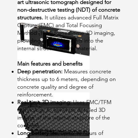
art ultrasonic tomograph designed for
non-destructive testing (NDT) of concrete
structures.
It utilizes advanced Full Matrix
Capture (FMC) and Total Focusing
Method (TFM) for real-time 3D imaging,
providing detailed insights into the
internal structure of the material.
Main features and benefits
Deep penetration:
Measures concrete
thickness up to 6 meters, depending on
concrete quality and degree of
reinforcement.
Real-time 3D imaging:
Uses FMC/TFM
technology to generate detailed 3D
images of the internal structure of the
concrete.
Long battery life:
Up to 10 hours of