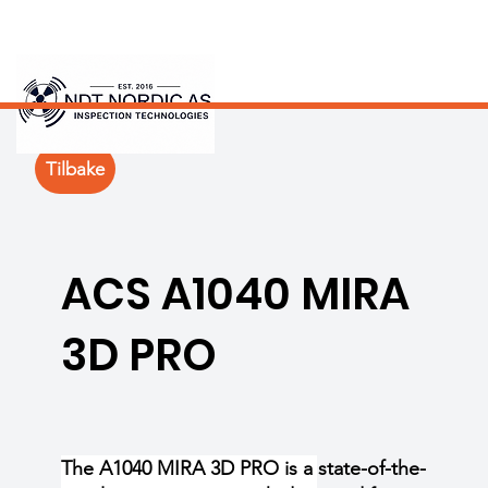
Tilbake
ACS A1040 MIRA
3D PRO
The A1040 MIRA 3D PRO is a state-of-the-