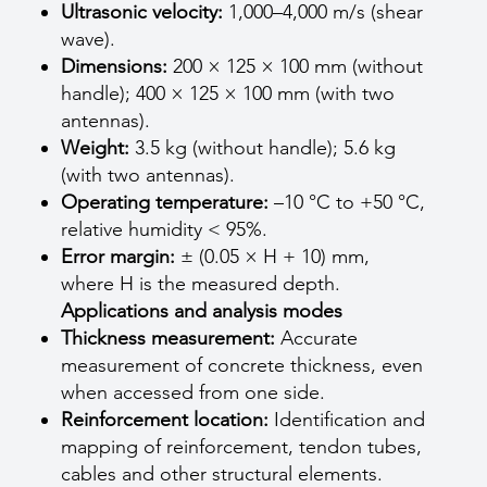
Ultrasonic velocity:
1,000–4,000 m/s (shear
wave).
Dimensions:
200 × 125 × 100 mm (without
handle); 400 × 125 × 100 mm (with two
antennas).
Weight:
3.5 kg (without handle); 5.6 kg
(with two antennas).
Operating temperature:
–10 °C to +50 °C,
relative humidity < 95%.
Error margin:
± (0.05 × H + 10) mm,
where H is the measured depth.
Applications and analysis modes
Thickness measurement:
Accurate
measurement of concrete thickness, even
when accessed from one side.
Reinforcement location:
Identification and
mapping of reinforcement, tendon tubes,
cables and other structural elements.