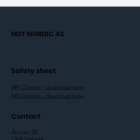
NDT NORDIC AS
Safety sheet
MR Chemie - download here
MR Chemie - download here
Contact
Åsveien 35,
1369 Stabekk