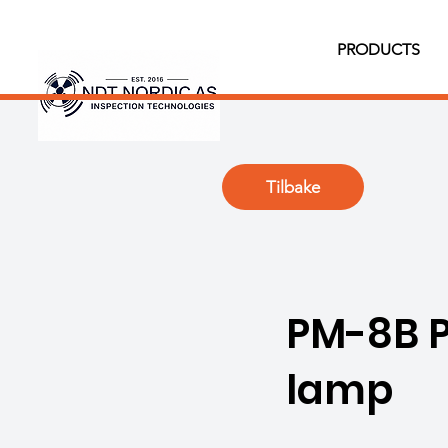
PRODUCTS
Tilbake
PM-8B P
lamp