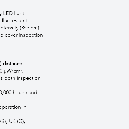
 LED light
 fluorescent
ntensity (365 nm)
to cover inspection
) distance
.
00 µW/cm².
s both inspection
0,000 hours) and
operation in
/B), UK (G),