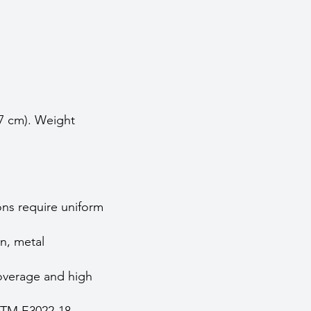
.7 cm). Weight
ons require uniform
n, metal
coverage and high