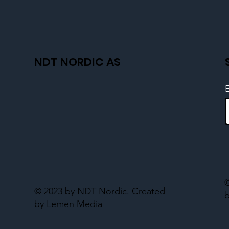
NDT NORDIC AS
© 2023 by NDT Nordic.
Created
by Lemen Media