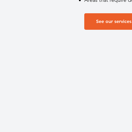
Areas that require 
See our services