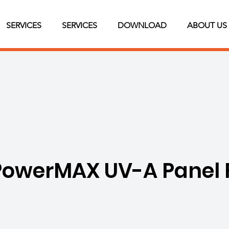
SERVICES
SERVICES
DOWNLOAD
ABOUT US
owerMAX UV-A Panel 