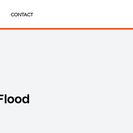
CONTACT
Flood