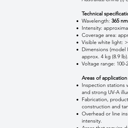
Technical specificat
Wavelength:
365 nm
Intensity: approxim
Coverage area: appr
Visible white light: 
Dimensions (model P
approx. 4 kg (8.9 lb)
Voltage range: 100-
Areas of application
Inspection stations 
and strong UV-A illu
Fabrication, produc
construction and ta
Overhead or line ins
intensity.