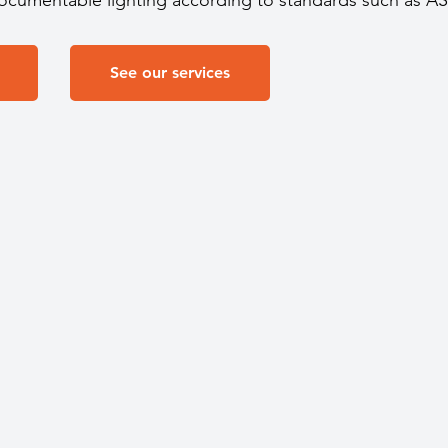
documentable lighting according to standards such as A
See our services