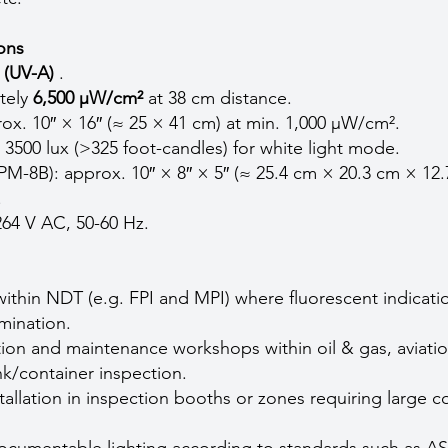
ions
 (UV-A)
.
ately
6,500 µW/cm²
at 38 cm distance.
ox. 10″ × 16″ (≈ 25 × 41 cm) at min. 1,000 µW/cm².
> 3500 lux (>325 foot-candles) for white light mode.
M-8B): approx. 10″ × 8″ × 5″ (≈ 25.4 cm × 20.3 cm × 12
.
264 V AC, 50-60 Hz.
within NDT (e.g. FPI and MPI) where fluorescent indicati
mination.
tion and maintenance workshops within oil & gas, aviatio
nk/container inspection.
tallation in inspection booths or zones requiring large 