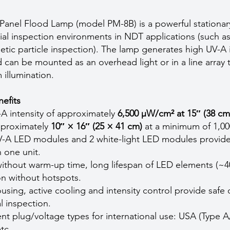
nel Flood Lamp (model PM-8B) is a powerful stationary
ial inspection environments in NDT applications (such as
tic particle inspection). The lamp generates high UV-A i
 can be mounted as an overhead light or in a line array 
 illumination.
efits
-A intensity of approximately
6,500 µW/cm² at 15″ (38 cm
pproximately
10″ × 16″ (25 × 41 cm)
at a minimum of 1,0
V-A LED modules and 2 white-light LED modules provide
n one unit.
thout warm-up time, long lifespan of LED elements (~4
ion without hotspots.
ing, active cooling and intensity control provide safe 
l inspection.
rent plug/voltage types for international use: USA (Type A
tc.