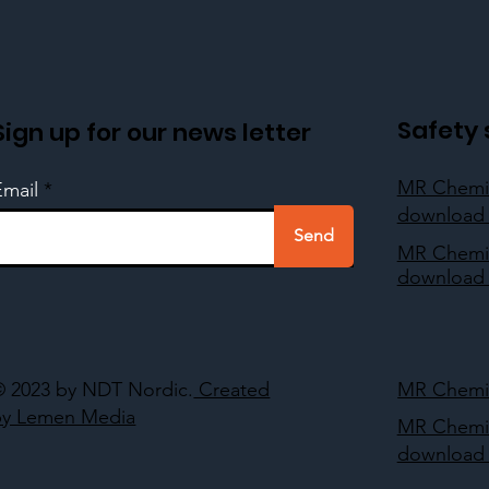
Safety 
Sign up for our news letter
MR Chemi
Email
download 
Send
MR Chemi
download 
© 2023 by NDT Nordic.
Created
MR Chemie
by Lemen Media
MR Chemi
download 