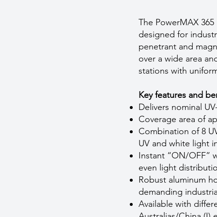
The PowerMAX 365 Pa
designed for industr
penetrant and magne
over a wide area and
stations with uniform
Key features and ben
Delivers nominal UV
Coverage area of a
Combination of 8 U
UV and white light i
Instant “ON/OFF” wi
even light distribut
Robust aluminum hous
demanding industria
Available with diffe
Australias/China (I) e