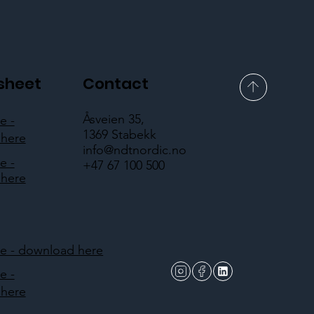
sheet
Contact
Åsveien 35,
e -
1369 Stabekk
here
info@ndtnordic.no
e -
+47 67 100 500
here
 - download here
e -
here