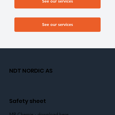
See our services
See our services
NDT NORDIC AS
Safety sheet
MR Chemie - download here