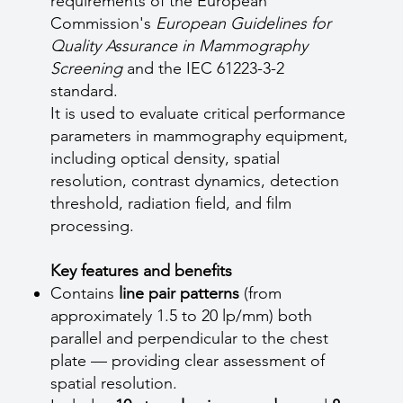
requirements of the European
Commission's
European Guidelines for
Quality Assurance in Mammography
Screening
and the IEC 61223-3-2
standard.
It is used to evaluate critical performance
parameters in mammography equipment,
including optical density, spatial
resolution, contrast dynamics, detection
threshold, radiation field, and film
processing.
Key features and benefits
Contains
line pair patterns
(from
approximately 1.5 to 20 lp/mm) both
parallel and perpendicular to the chest
plate — providing clear assessment of
spatial resolution.