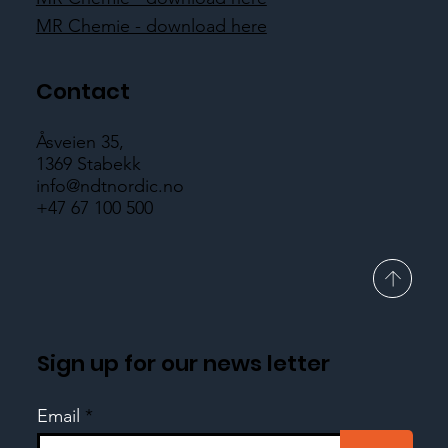
MR Chemie - download here
Contact
Åsveien 35,
1369 Stabekk
info@ndtnordic.no
+47 67 100 500
Sign up for our news letter
Email