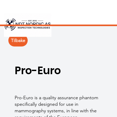
Tilbake
Pro-Euro
Pro-Euro is a quality assurance phantom
specifically designed for use in
mammography systems, in line with the