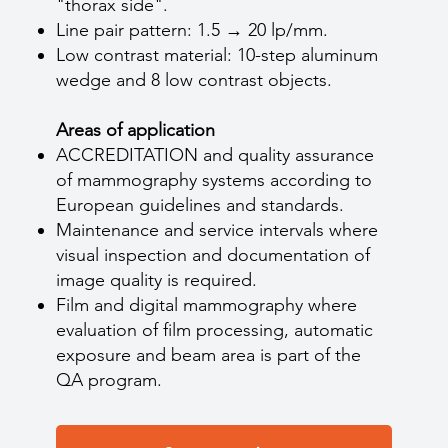
"thorax side".
Line pair pattern: 1.5 → 20 lp/mm.
Low contrast material: 10-step aluminum
wedge and 8 low contrast objects.
Areas of application
ACCREDITATION and quality assurance
of mammography systems according to
European guidelines and standards.
Maintenance and service intervals where
visual inspection and documentation of
image quality is required.
Film and digital mammography where
evaluation of film processing, automatic
exposure and beam area is part of the
QA program.