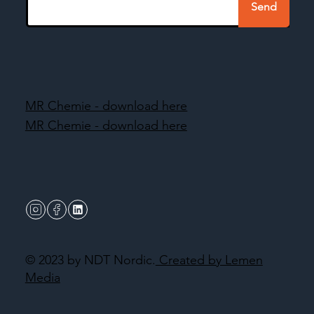
Send
MR Chemie - download here
MR Chemie - download here
© 2023 by NDT Nordic.
Created by Lemen
Media