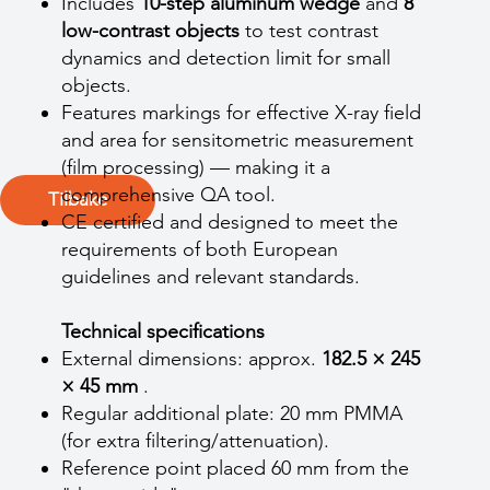
Includes
10-step aluminum wedge
and
8
low-contrast objects
to test contrast
dynamics and detection limit for small
objects.
Features markings for effective X-ray field
and area for sensitometric measurement
(film processing) — making it a
comprehensive QA tool.
Tilbake
CE certified and designed to meet the
requirements of both European
guidelines and relevant standards.
Technical specifications
External dimensions: approx.
182.5 × 245
× 45 mm
.
Regular additional plate: 20 mm PMMA
(for extra filtering/attenuation).
Reference point placed 60 mm from the