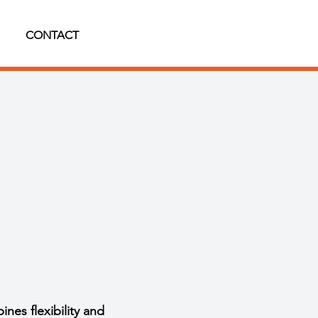
CONTACT
es flexibility and