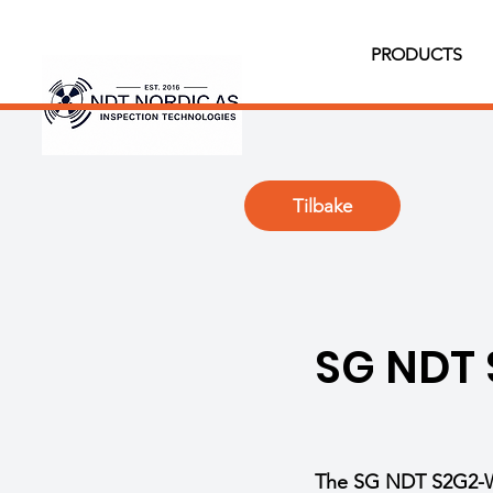
PRODUCTS
Tilbake
SG NDT
The SG NDT S2G2-WS 