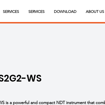
SERVICES
SERVICES
DOWNLOAD
ABOUT US
 S2G2-WS
is a powerful and compact NDT instrument that combin