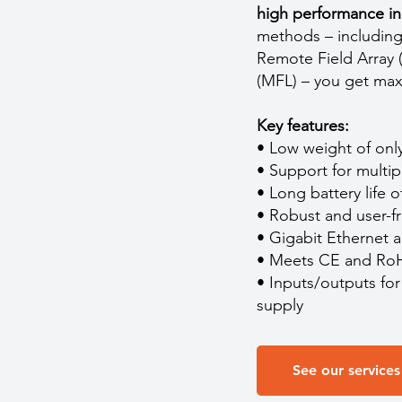
high performance in 
methods – including
Remote Field Array 
(MFL) – you get max
Key features:
• Low weight of only
• Support for multi
• Long battery life 
• Robust and user-fr
• Gigabit Ethernet a
• Meets CE and RoH
• Inputs/outputs fo
supply
See our services