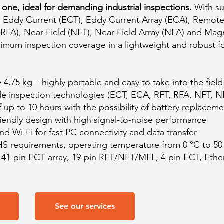
one, ideal for demanding industrial inspections.
With su
 Eddy Current (ECT), Eddy Current Array (ECA), Remote 
(RFA), Near Field (NFT), Near Field Array (NFA) and Mag
imum inspection coverage in a lightweight and robust f
 4.75 kg – highly portable and easy to take into the field
ple inspection technologies (ECT, ECA, RFT, RFA, NFT, 
of up to 10 hours with the possibility of battery replacem
iendly design with high signal-to-noise performance
nd Wi-Fi for fast PC connectivity and data transfer
S requirements, operating temperature from 0 °C to 50
r 41-pin ECT array, 19-pin RFT/NFT/MFL, 4-pin ECT, Eth
See our services