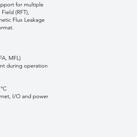
pport for multiple
Field (RFT),
netic Flux Leakage
ormat.
NFA, MFL)
ent during operation
 °C
ernet, I/O and power