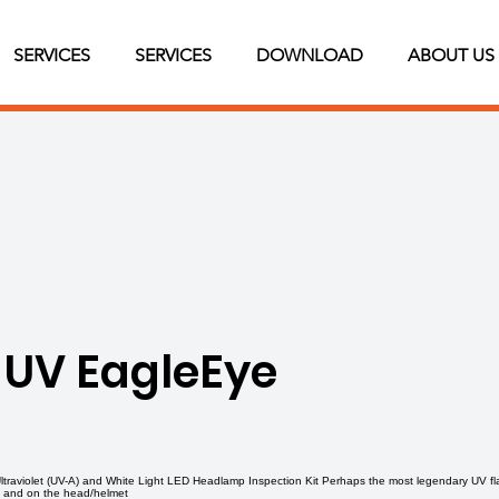
SERVICES
SERVICES
DOWNLOAD
ABOUT US
 UV EagleEye
aviolet (UV-A) and White Light LED Headlamp Inspection Kit Perhaps the most legendary UV fla
n and on the head/helmet