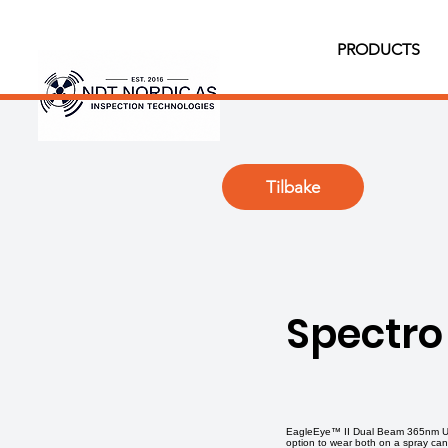
PRODUCTS
Tilbake
Spectro
EagleEye™ II Dual Beam 365nm Ultr
option to wear both on a spray ca