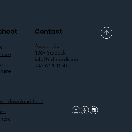
sheet
Contact
Åsveien 35,
e -
1369 Stabekk
here
info@ndtnordic.no
e -
+47 67 100 500
here
 - download here
e -
here