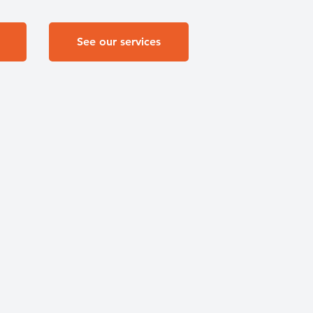
See our services