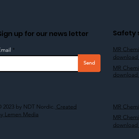
Safety 
Sign up for our news letter
MR Chemi
Email
download 
Send
MR Chemi
download 
© 2023 by NDT Nordic.
Created
MR Chemie
by Lemen Media
MR Chemi
download 