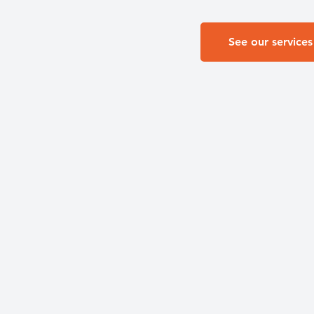
See our services