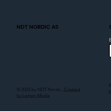
NDT NORDIC AS
© 2023 by NDT Nordic.
Created
by Lemen Media