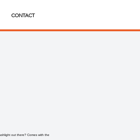
CONTACT
shlight out there? Comes with the