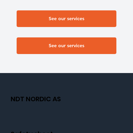
See our services
See our services
NDT NORDIC AS