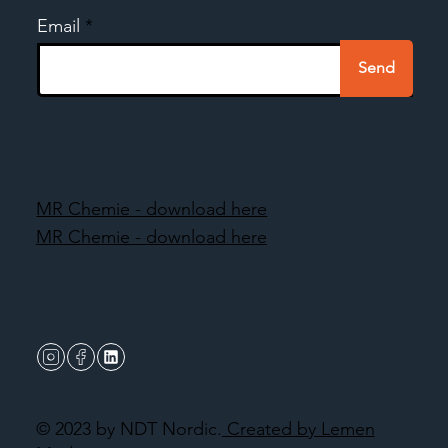
Email
Send
MR Chemie - download here
MR Chemie - download here
© 2023 by NDT Nordic.
Created by Lemen