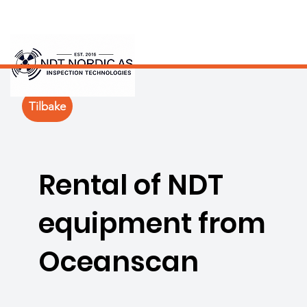
Tilbake
Rental of NDT
equipment from
Oceanscan