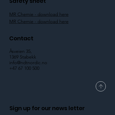
Safety sheet
MR Chemie - download here
MR Chemie - download here
Contact
Åsveien 35,
1369 Stabekk
info@ndtnordic.no
+47 67 100 500
Sign up for our news letter