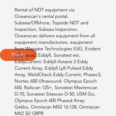
Rental of NDT equipment via
Oceanscan's rental portal.
Subsea/Offshore, Topside NDT and
Inspection, Subsea Inspection.
Oceanscan delivers equipment from all
equipment manufacturers. equipment
from Waygate Technologies (GE), Evident
Tilbake
(Olympus), Eddyfi, Sonatest etc.
EddyCurrent: Eddyfi Actane 2 Eddy
Current Array, Eddyfi Lyft Pulsed Eddy
Array, WeldCheck Eddy Current, Phasec3,
Nortec 600 Ultrasound: Olympus Epoch
650, Railscan 125+, Sonatest Masterscan
D-70, Sonatest Sitescan D-50, USM Go,
Olympus Epoch 600 Phased Array:
Gekko, Omniscan MX2 16:128, Omniscan
MX2 32:128PR