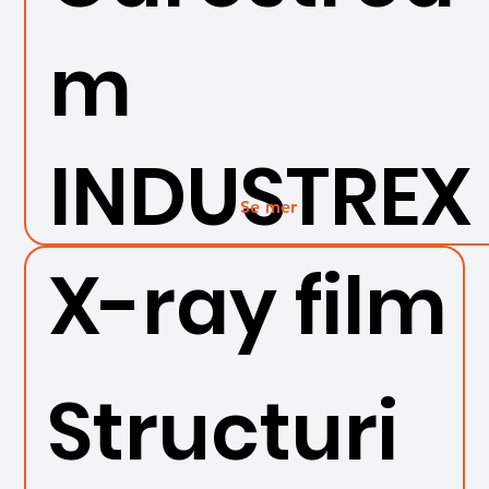
m
INDUSTREX
Se mer
X-ray film
Structuri