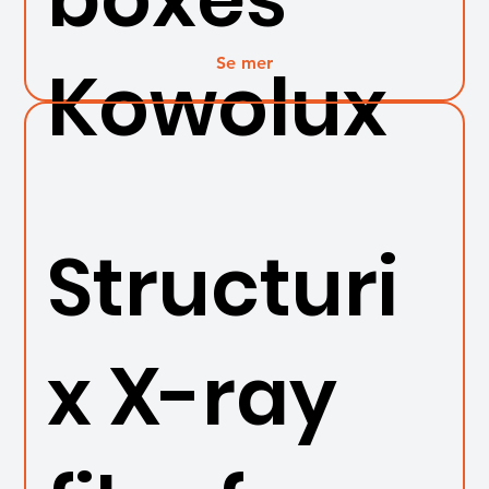
Se mer
Kowolux
Structuri
x X-ray