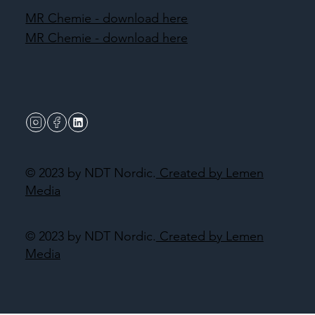
MR Chemie - download here
MR Chemie - download here
© 2023 by NDT Nordic.
Created by Lemen
Media
© 2023 by NDT Nordic.
Created by Lemen
Media