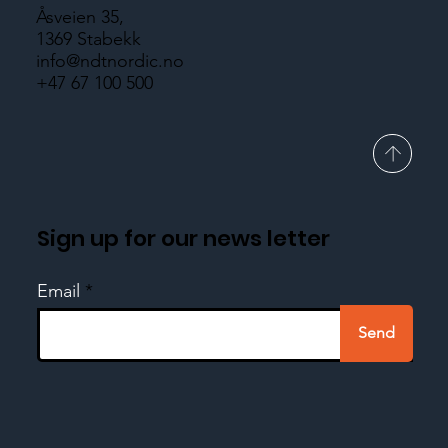
Åsveien 35,
1369 Stabekk
info@ndtnordic.no
+47 67 100 500
Sign up for our news letter
Email
Send