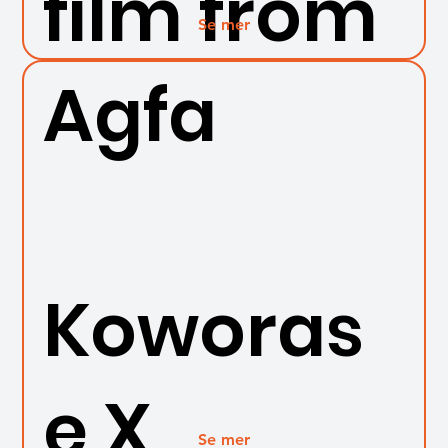
film from
Se mer
Agfa
Koworas
e X
Se mer