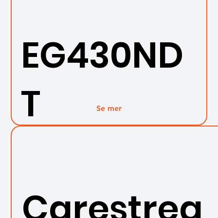
EG430ND
T
Se mer
Carestrea