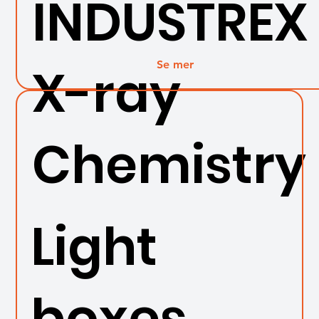
INDUSTREX
Se mer
X-ray
Chemistry
Light
boxes