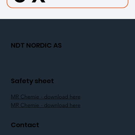
NDT NORDIC AS
Safety sheet
MR Chemie - download here
MR Chemie - download here
Contact