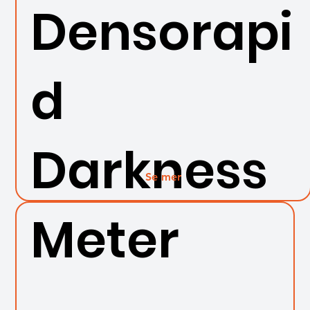
Densorapi
d
Darkness
Se mer
Meter