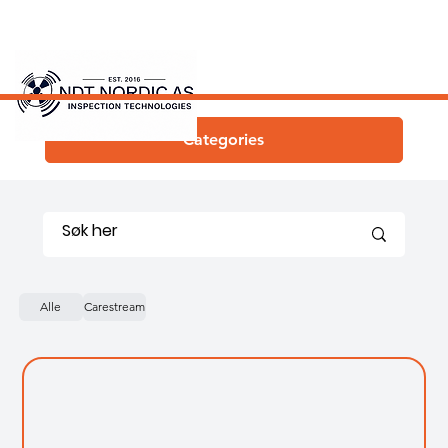
Categories
Alle
Carestream