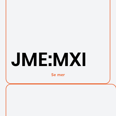
JME:MXI
Se mer