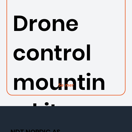
Drone
control
mountin
Se mer
g kit
NDT NORDIC AS