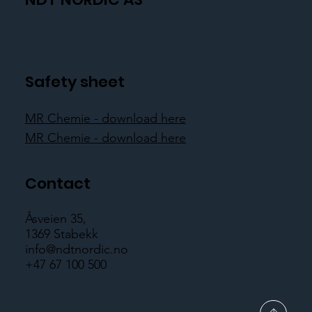
Safety sheet
MR Chemie - download here
MR Chemie - download here
Contact
Åsveien 35,
1369 Stabekk
info@ndtnordic.no
+47 67 100 500