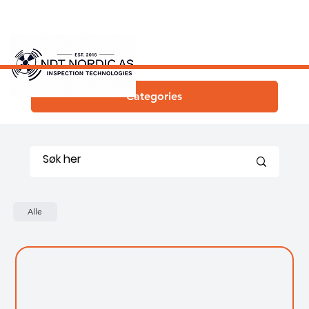
Categories
Alle