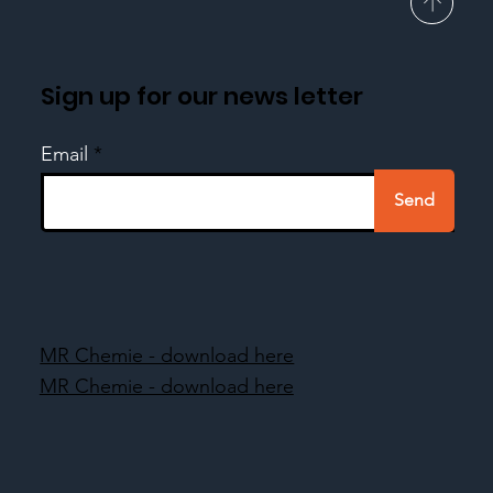
Sign up for our news letter
Email
Send
MR Chemie - download here
MR Chemie - download here