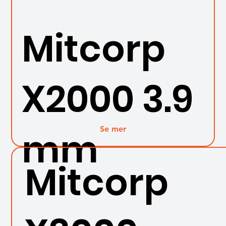
Mitcorp
X2000 3.9
Se mer
mm
Mitcorp