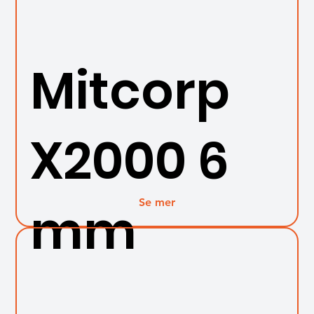
Mitcorp
X2000 6
Se mer
mm