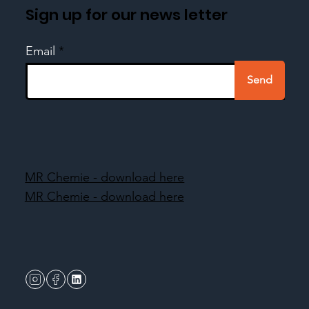
Sign up for our news letter
Email
Send
MR Chemie - download here
MR Chemie - download here