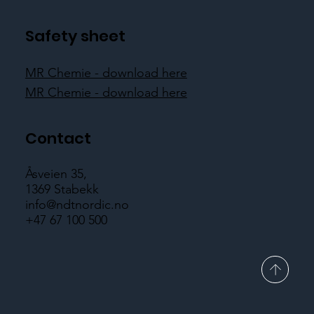
Safety sheet
MR Chemie - download here
MR Chemie - download here
Contact
Åsveien 35,
1369 Stabekk
info@ndtnordic.no
+47 67 100 500