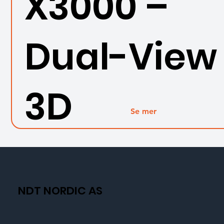
X3000 –
Dual-View
3D
Se mer
measure
nt
NDT NORDIC AS