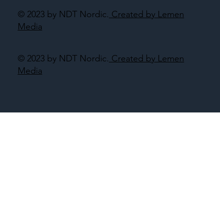
© 2023 by NDT Nordic.
Created by Lemen
Media
© 2023 by NDT Nordic.
Created by Lemen
Media