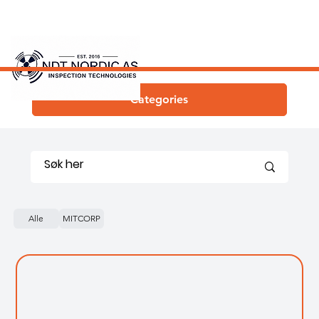
Categories
Alle
MITCORP