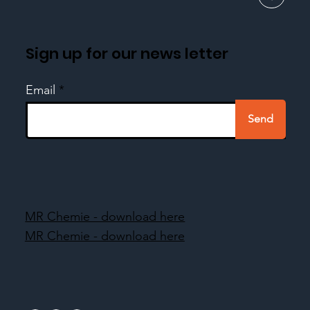
Sign up for our news letter
Email
Send
MR Chemie - download here
MR Chemie - download here