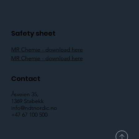
Safety sheet
MR Chemie - download here
MR Chemie - download here
Contact
Åsveien 35,
1369 Stabekk
info@ndtnordic.no
+47 67 100 500