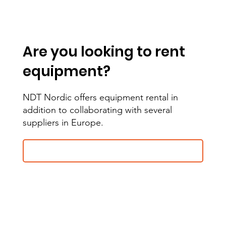
Are you looking to rent
equipment?
NDT Nordic offers equipment rental in
addition to collaborating with several
suppliers in Europe.
Contact us