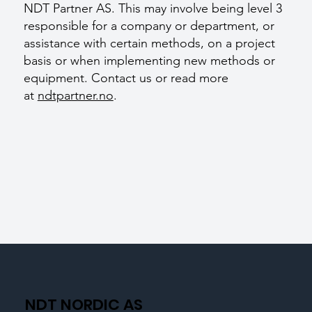
NDT Partner AS. This may involve being level 3
responsible for a company or department, or
assistance with certain methods, on a project
basis or when implementing new methods or
equipment. Contact us or read more
at
ndtpartner.no
.
NDT NORDIC AS