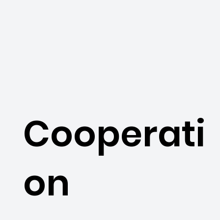
Cooperati
on