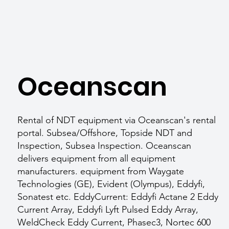
Oceanscan
Rental of NDT equipment via Oceanscan's rental
portal. Subsea/Offshore, Topside NDT and
Inspection, Subsea Inspection. Oceanscan
delivers equipment from all equipment
manufacturers. equipment from Waygate
Technologies (GE), Evident (Olympus), Eddyfi,
Sonatest etc. EddyCurrent: Eddyfi Actane 2 Eddy
Current Array, Eddyfi Lyft Pulsed Eddy Array,
WeldCheck Eddy Current, Phasec3, Nortec 600