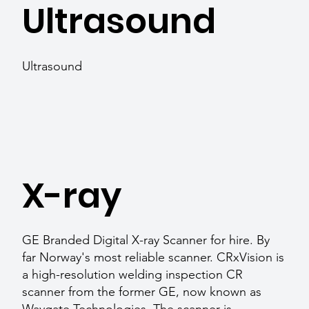
Ultrasound
Ultrasound
X-ray
GE Branded Digital X-ray Scanner for hire. By
far Norway's most reliable scanner. CRxVision is
a high-resolution welding inspection CR
scanner from the former GE, now known as