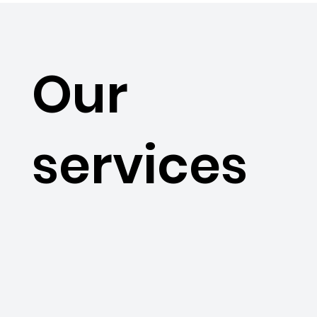
Our
services