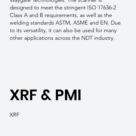
Waygate Technologies. The scanner is
designed to meet the stringent ISO 17636-2
Class A and B requirements, as well as the
welding standards ASTM, ASME and EN. Due
to its versatility, it can also be used for many
other applications across the NDT industry.
XRF & PMI
XRF