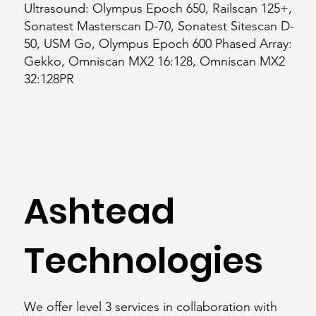
Ultrasound: Olympus Epoch 650, Railscan 125+,
Sonatest Masterscan D-70, Sonatest Sitescan D-
50, USM Go, Olympus Epoch 600 Phased Array:
Gekko, Omniscan MX2 16:128, Omniscan MX2
32:128PR
Ashtead
Technologies
We offer level 3 services in collaboration with