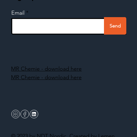
Email
Send
MR Chemie - download here
MR Chemie - download here
© 2023 by NDT Nordic.
Created by Lemen