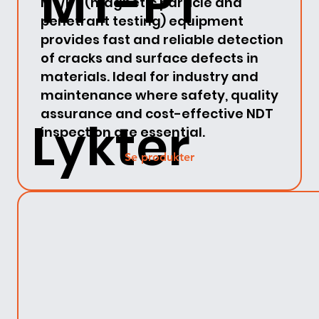
MT-PT
MT/PT (magnetic particle and
penetrant testing) equipment
provides fast and reliable detection
of cracks and surface defects in
materials. Ideal for industry and
maintenance where safety, quality
assurance and cost-effective NDT
Lykter
inspection are essential.
Se produkter