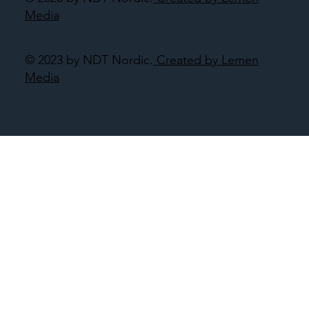
Media
© 2023 by NDT Nordic.
Created by Lemen
Media