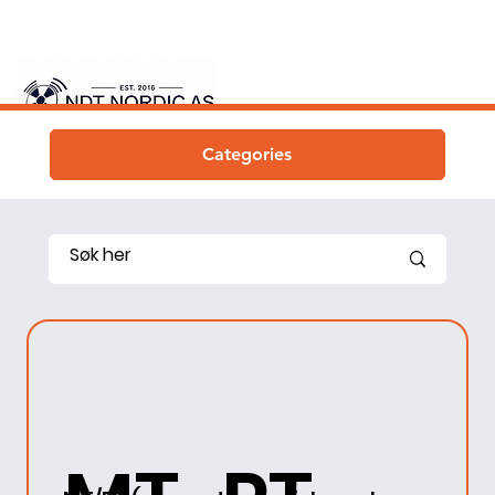
Categories