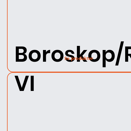
Boroskop/
Se produkter
VI