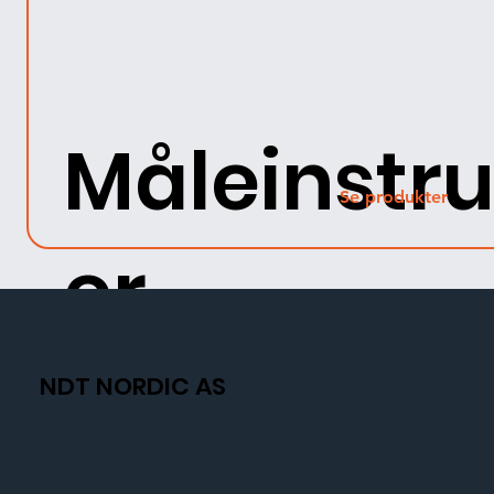
Måleinstr
Se produkter
er
NDT NORDIC AS