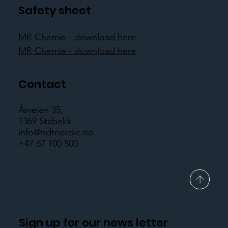
Safety sheet
MR Chemie - download here
MR Chemie - download here
Contact
Åsveien 35,
1369 Stabekk
info@ndtnordic.no
+47 67 100 500
Sign up for our news letter