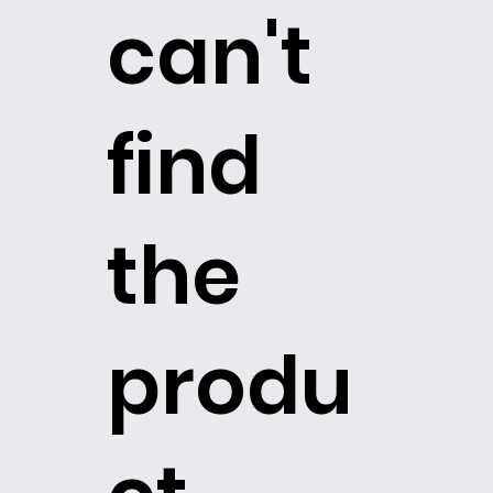
can't
find
the
produ