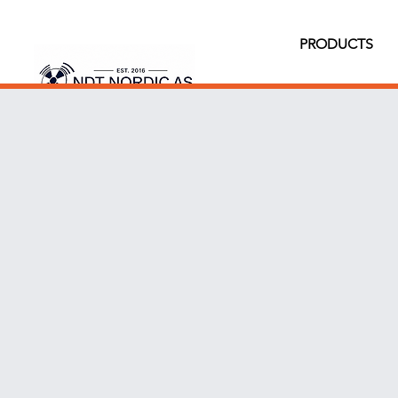
PRODUCTS