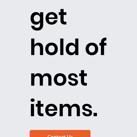
get
hold of
most
items.
Contact Us