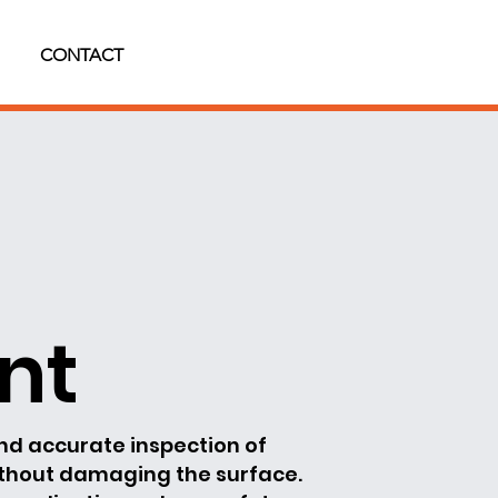
CONTACT
nt
and accurate inspection of
ithout damaging the surface.