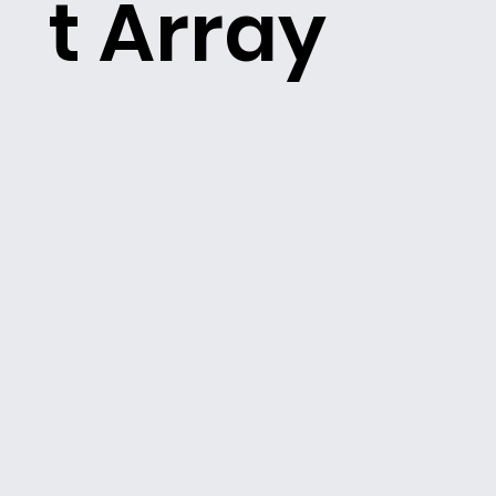
t Array