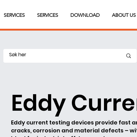
SERVICES
SERVICES
DOWNLOAD
ABOUT US
Eddy Curre
Eddy current testing devices provide fast 
cracks, corrosion and material defects – w