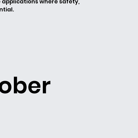
e applications where safety,
tial.
rober