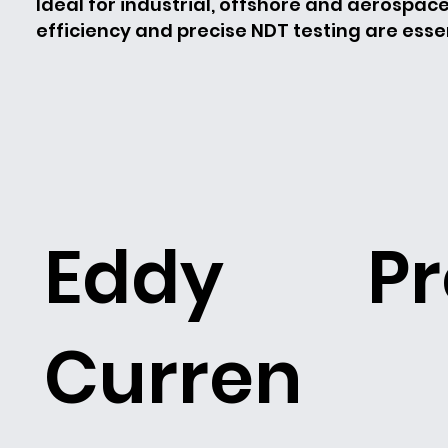
Ideal for industrial, offshore and aerospac
efficiency and precise NDT testing are essen
Eddy
P
Curren