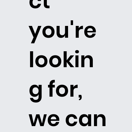
ct
you're
lookin
g for,
we can