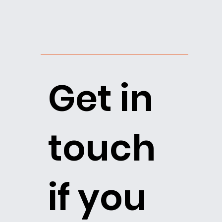
Get in
touch
if you