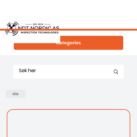
Categories
Alle