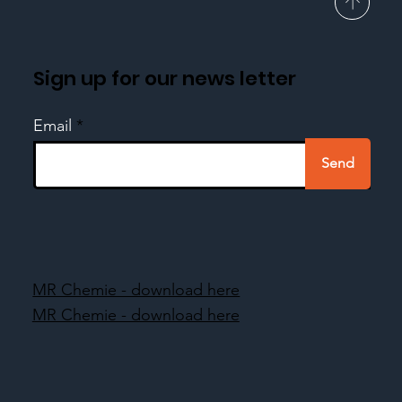
Sign up for our news letter
Email
Send
MR Chemie - download here
MR Chemie - download here