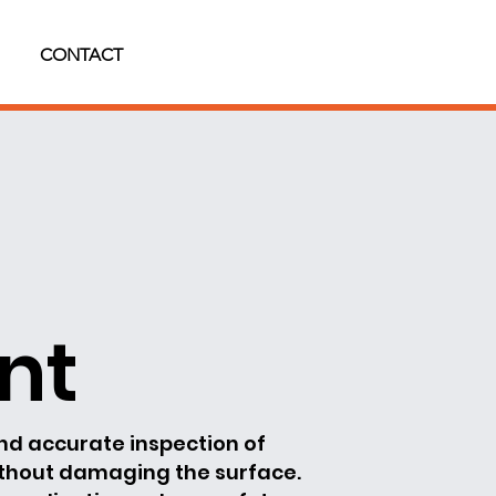
CONTACT
nt
and accurate inspection of
ithout damaging the surface.