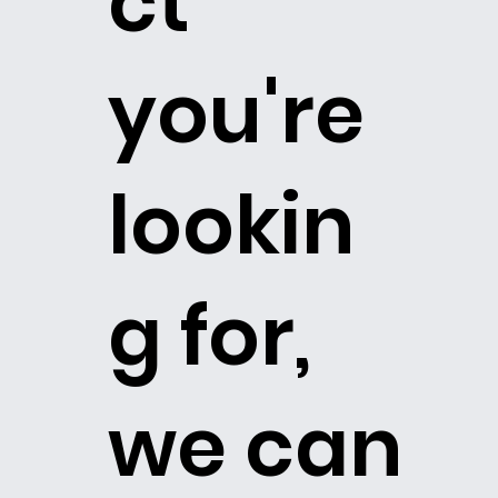
ct
you're
lookin
g for,
we can