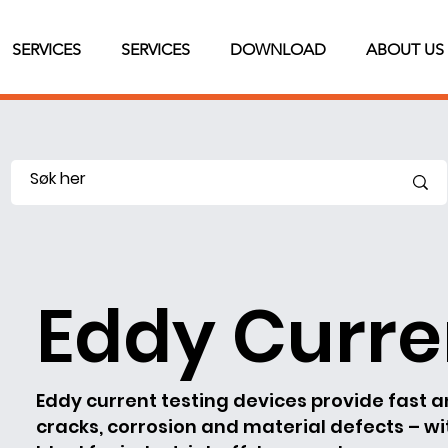
SERVICES
SERVICES
DOWNLOAD
ABOUT US
Eddy Curre
Eddy current testing devices provide fast 
cracks, corrosion and material defects – w