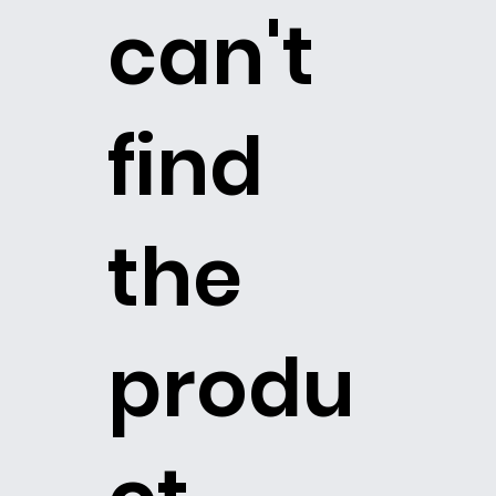
can't
find
the
produ