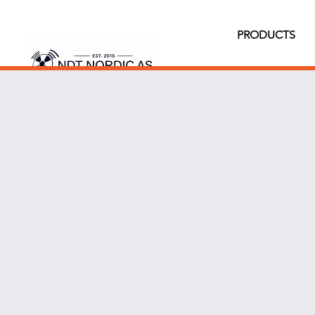
PRODUCTS