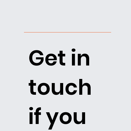
Get in
touch
if you