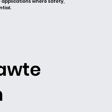
e applications where safety,
tial.
t
lawte
h