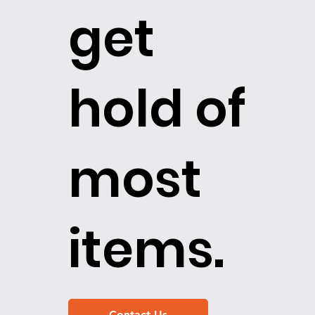
get
hold of
most
items.
Contact Us