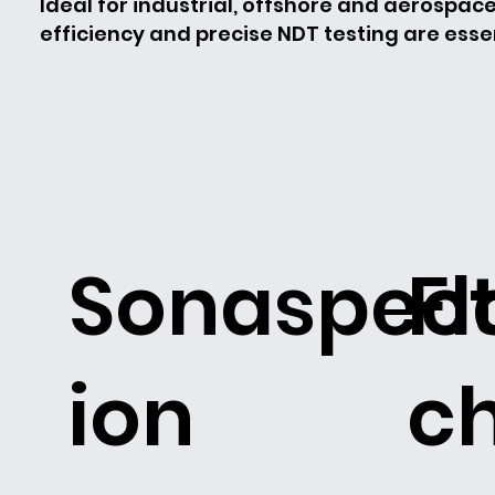
Ideal for industrial, offshore and aerospac
efficiency and precise NDT testing are essen
Sonaspec
F
ion
c