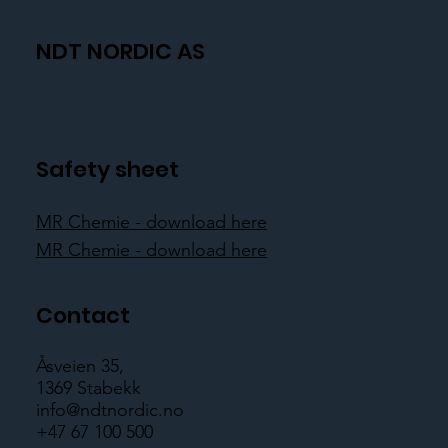
NDT NORDIC AS
Safety sheet
MR Chemie - download here
MR Chemie - download here
Contact
Åsveien 35,
1369 Stabekk
info@ndtnordic.no
+47 67 100 500