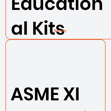
Education
al Kits
Se mer
ASME XI