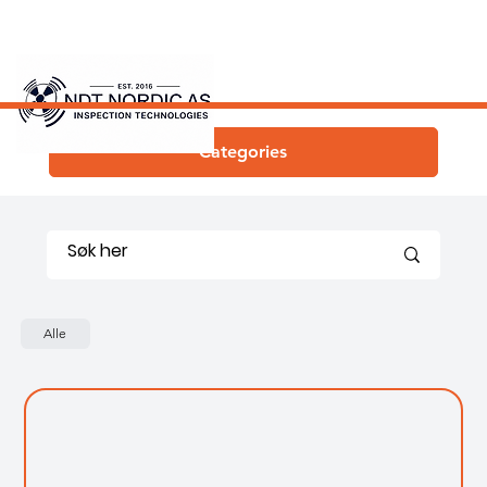
Categories
Alle