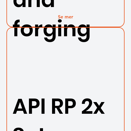
Se mer
forging
API RP 2x