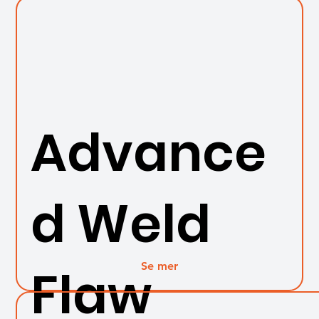
Advance
d Weld
Se mer
Flaw