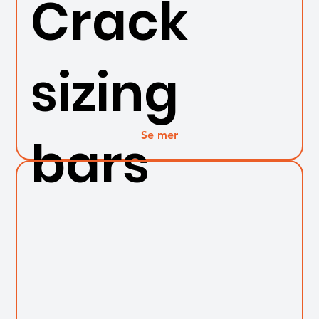
Crack
sizing
Se mer
bars