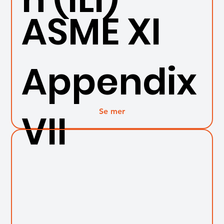
ASME XI
Appendix
Se mer
VII