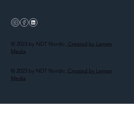
© 2023 by NDT Nordic.
Created by Lemen
Media
© 2023 by NDT Nordic.
Created by Lemen
Media