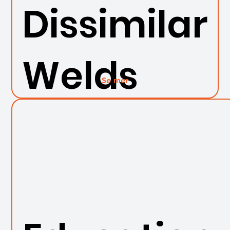
Dissimilar
Welds
Se mer