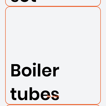
Boiler
tubes
Se mer