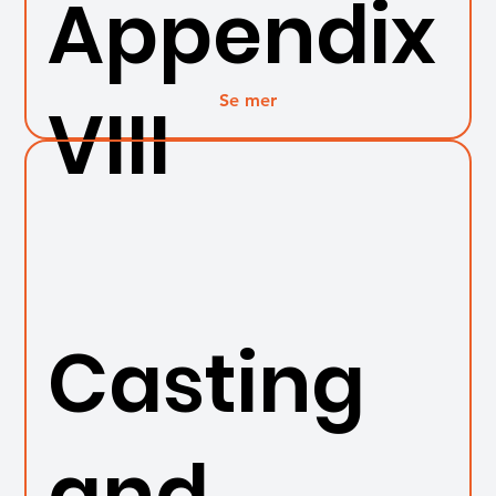
Appendix
Se mer
VIII
Casting
and