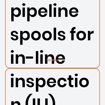
pipeline
spools for
in-line
Se mer
inspectio
n (ILI)