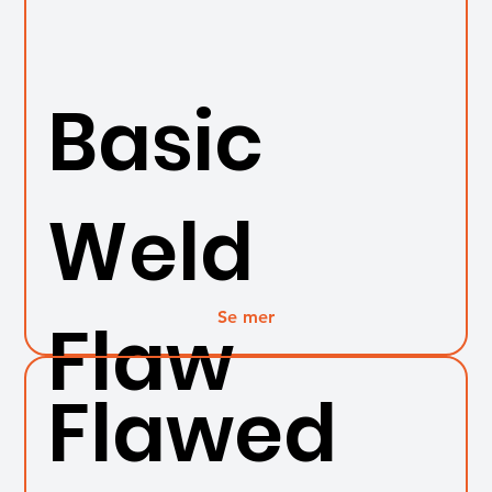
Basic
Weld
Se mer
Flaw
Flawed