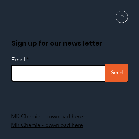
Sign up for our news letter
Email
Send
MR Chemie - download here
MR Chemie - download here