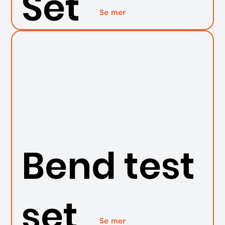
Set
Se mer
Bend test
set
Se mer