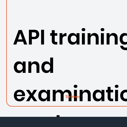
API trainin
and
examinati
Se mer
n set