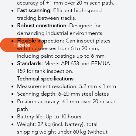
accuracy of ±1 mm over 20 m scan path.
Fast scanning:
Efficient high-speed
tracking between tracks.
Robust construction:
Designed for
demanding industrial environments.
Flexible inspection:
Can inspect plates
Tilbake
with thicknesses from 6 to 20 mm,
including paint coatings up to 6 mm.
Standards:
Meets API 653 and EEMUA
159 for tank inspection.
Technical specifications
Measurement resolution: 5.2 mm x 1 mm
Scanning depth: 6–20 mm steel plates
Position accuracy: ±1 mm over 20 m scan
path
Battery life: Up to 10 hours
Weight: 32 kg (incl. battery), total
shipping weight under 60 kg (without