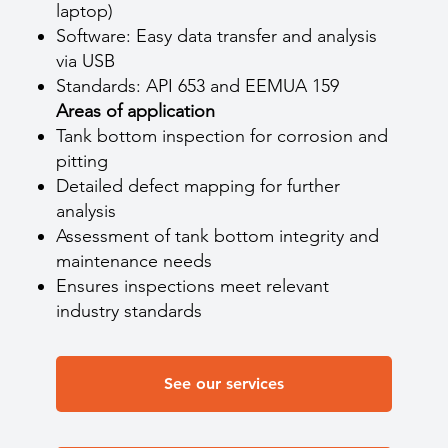
laptop)
Software: Easy data transfer and analysis
via USB
Standards: API 653 and EEMUA 159
Areas of application
Tank bottom inspection for corrosion and
pitting
Detailed defect mapping for further
analysis
Assessment of tank bottom integrity and
maintenance needs
Ensures inspections meet relevant
industry standards
See our services