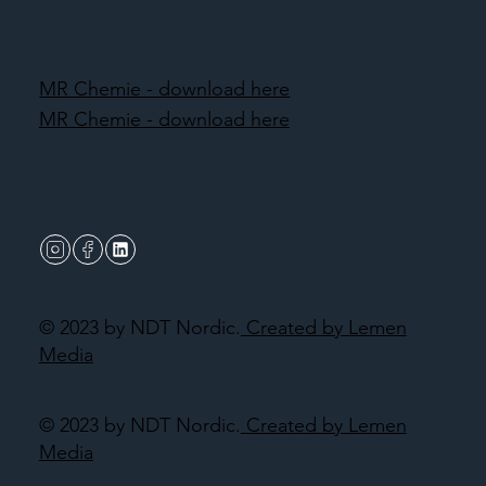
MR Chemie - download here
MR Chemie - download here
© 2023 by NDT Nordic.
Created by Lemen
Media
© 2023 by NDT Nordic.
Created by Lemen
Media