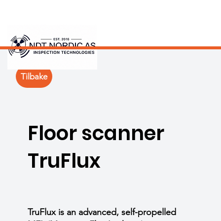
Tilbake
Floor scanner
TruFlux
TruFlux is an advanced, self-propelled