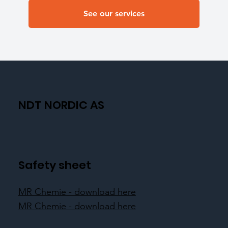
See our services
NDT NORDIC AS
Safety sheet
MR Chemie - download here
MR Chemie - download here