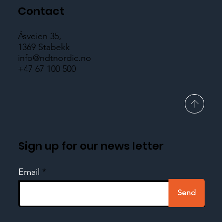
Contact
Åsveien 35,
1369 Stabekk
info@ndtnordic.no
+47 67 100 500
Sign up for our news letter
Email
Send