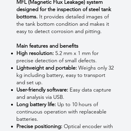
MFL (Magnetic Flux Leakage) system
designed for the inspection of steel tank
bottoms.
It provides detailed images of
the tank bottom condition and makes it
easy to detect corrosion and pitting.
Main features and benefits
High resolution:
5.2 mm x 1 mm for
precise detection of small defects.
Lightweight and portable:
Weighs only 32
kg including battery, easy to transport
and set up.
User-friendly software:
Easy data capture
and analysis via USB.
Long battery life:
Up to 10 hours of
continuous operation with replaceable
batteries.
Precise positioning:
Optical encoder with