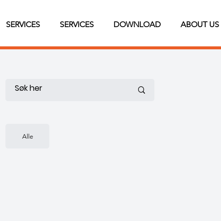
SERVICES
SERVICES
DOWNLOAD
ABOUT US
Alle