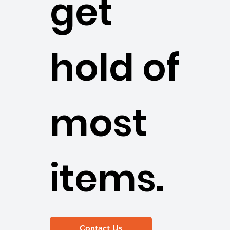
get
hold of
most
items.
Contact Us