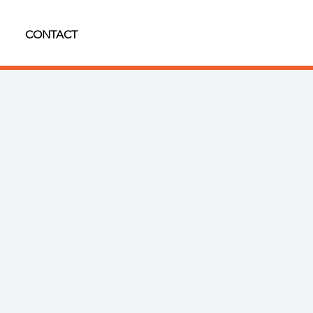
CONTACT