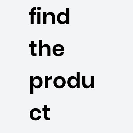
find
the
produ
ct