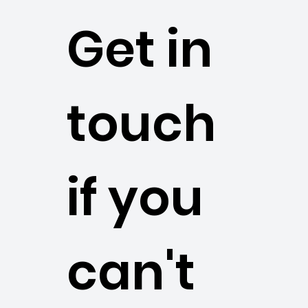
Get in
touch
if you
can't