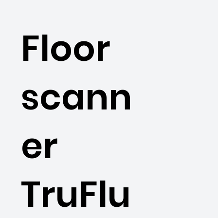
Floor
scann
er
TruFlu