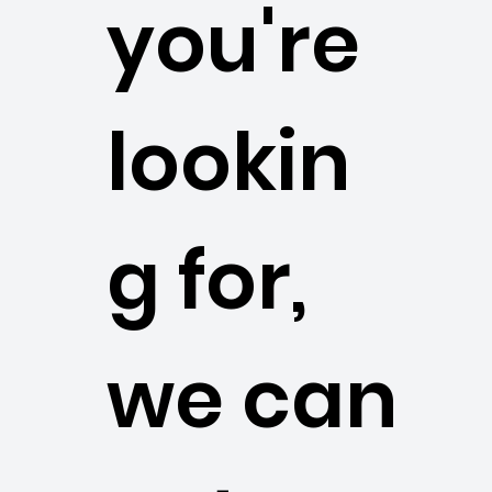
you're
lookin
g for,
we can