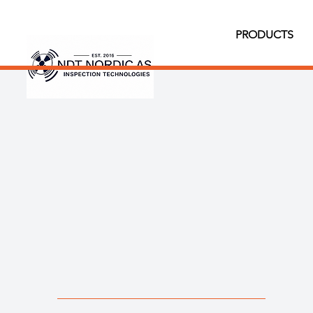
PRODUCTS