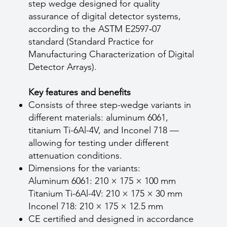
step wedge designed for quality
assurance of digital detector systems,
according to the ASTM E2597‑07
standard (Standard Practice for
Manufacturing Characterization of Digital
Detector Arrays).
Key features and benefits
Consists of three step-wedge variants in
different materials: aluminum 6061,
titanium Ti-6Al-4V, and Inconel 718 —
allowing for testing under different
attenuation conditions.
Dimensions for the variants:
Aluminum 6061: 210 × 175 × 100 mm
Titanium Ti-6Al-4V: 210 × 175 × 30 mm
Inconel 718: 210 × 175 × 12.5 mm
CE certified and designed in accordance