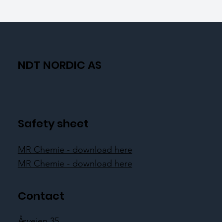
NDT NORDIC AS
Safety sheet
MR Chemie - download here
MR Chemie - download here
Contact
Åsveien 35,