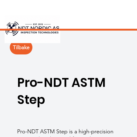
Tilbake
Pro-NDT ASTM
Step
Pro-NDT ASTM Step is a high-precision