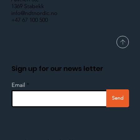
1369 Stabekk
info@ndtnordic.no
+47 67 100 500
Sign up for our news letter
Email
Send