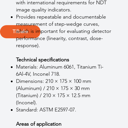
with international requirements for NDT
image quality indicators.
Provides repeatable and documentable
measurement of step-wedge curves,
which is important for evaluating detector
Tilbake
performance (linearity, contrast, dose-
response).
Technical specifications
Materials: Aluminum 6061, Titanium Ti-
6Al-4V, Inconel 718.
Dimensions: 210 × 175 × 100 mm
(Aluminum) / 210 × 175 × 30 mm
(Titanium) / 210 × 175 × 12.5 mm
(Inconel).
Standard: ASTM E2597-07.
Areas of application