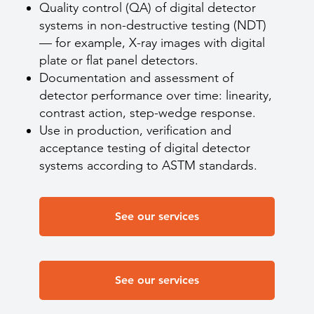
Quality control (QA) of digital detector
systems in non-destructive testing (NDT)
— for example, X-ray images with digital
plate or flat panel detectors.
Documentation and assessment of
detector performance over time: linearity,
contrast action, step-wedge response.
Use in production, verification and
acceptance testing of digital detector
systems according to ASTM standards.
See our services
See our services