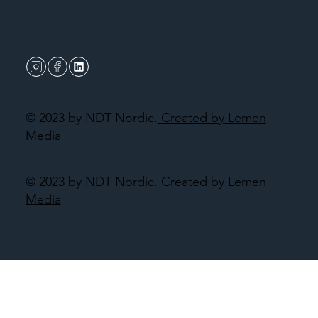
© 2023 by NDT Nordic.
Created by Lemen
Media
© 2023 by NDT Nordic.
Created by Lemen
Media