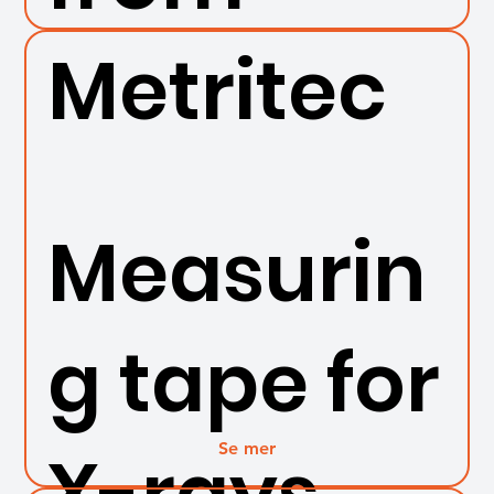
Metritec
Measurin
g tape for
Se mer
X-rays