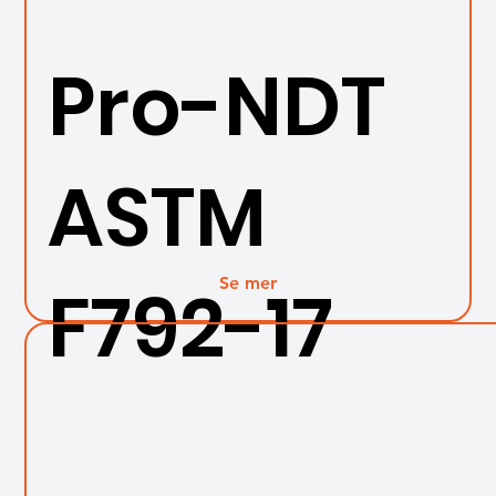
Pro-NDT
ASTM
Se mer
F792-17