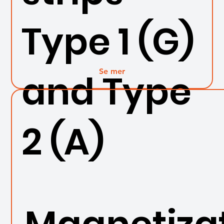
Type 1 (G)
Se mer
and Type
2 (A)