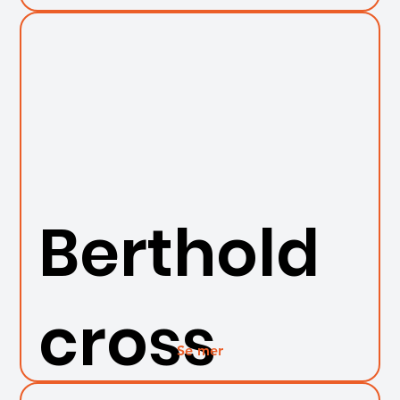
Berthold
cross
Se mer