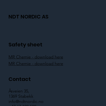
NDT NORDIC AS
Safety sheet
MR Chemie - download here
MR Chemie - download here
Contact
Åsveien 35,
1369 Stabekk
info@ndtnordic.no