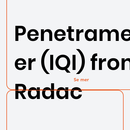
Penetrame
er (IQI) fr
Se mer
Radac