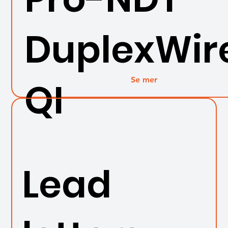
DuplexWir
Se mer
QI
Lead