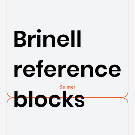
Brinell
reference
Se mer
blocks