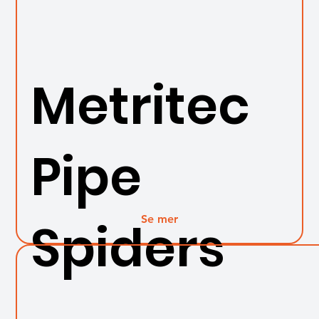
Metritec
Pipe
Se mer
Spiders