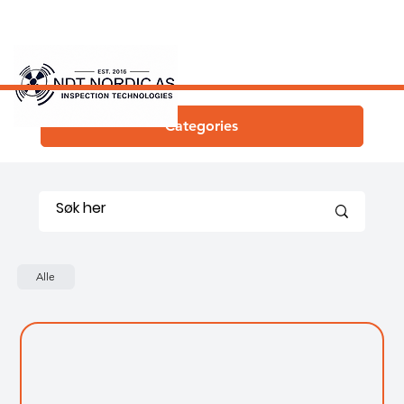
Categories
Alle