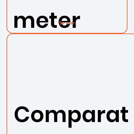
meter
Se mer
Comparat