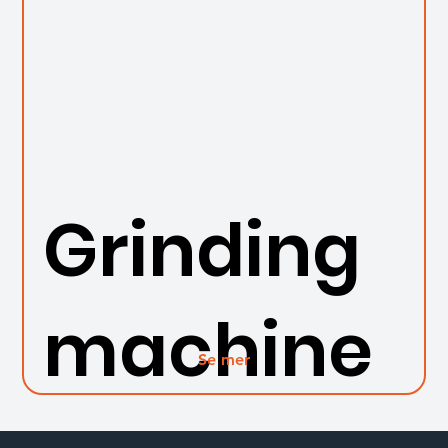
Grinding
machine
Se mer