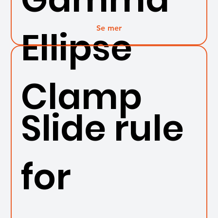
Se mer
Ellipse
Clamp
Slide rule
for