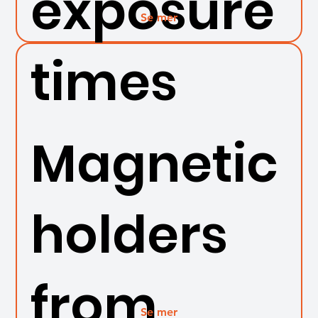
exposure
Se mer
times
Magnetic
holders
from
Se mer