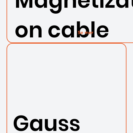
Magnetizat
on cable
Se mer
Gauss