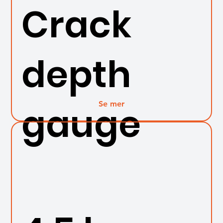
Crack
depth
Se mer
gauge