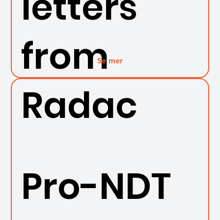
letters
from
Se mer
Radac
Pro-NDT