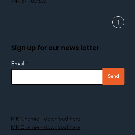
+47 67 100 500
Sign up for our news letter
Email
Send
MR Chemie - download here
MR Chemie - download here