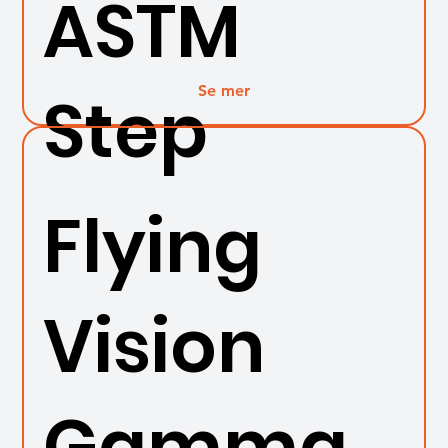
ASTM
Se mer
Step
Flying
Vision
Gamma