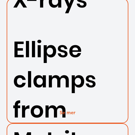
Ellipse
clamps
from
Se mer