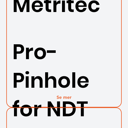
Metritec
Pro-
Pinhole
Se mer
for NDT