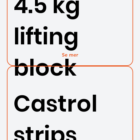
4.5 kg
lifting
Se mer
block
Castrol
strips