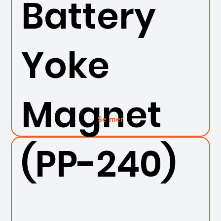
Battery
Yoke
Magnet
Se mer
(PP-240)