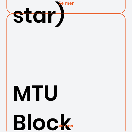
Se mer
star)
MTU
Block
Se mer