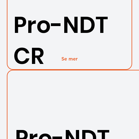
Pro-NDT
CR
Se mer
Pro-NDT