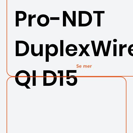
Pro-NDT
DuplexWir
Se mer
QI D15