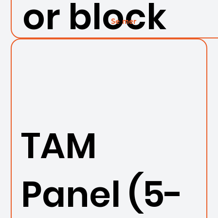
or block
Se mer
TAM
Panel (5-