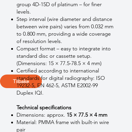
group 4D-15D of platinum – for finer
levels.
Step interval (wire diameter and distance
between wire pairs) varies from 0.032 mm
to 0.800 mm, providing a wide coverage
of resolution levels.
Compact format – easy to integrate into
standard disc or cassette setup.
(Dimensions: 15 × 77.5-78.5 × 4 mm)
Certified according to international
standards for digital radiography: ISO
Tilbake
19232-5, EN 462-5, ASTM E2002-99
Duplex IQI.
Technical specifications
Dimensions: approx.
15 × 77.5 × 4 mm
Material: PMMA frame with built-in wire
pair