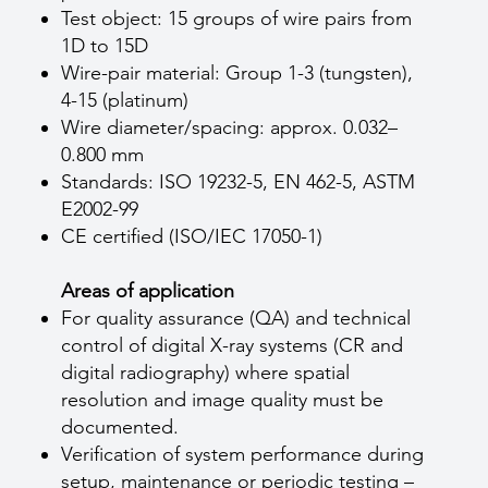
Test object: 15 groups of wire pairs from
1D to 15D
Wire-pair material: Group 1-3 (tungsten),
4-15 (platinum)
Wire diameter/spacing: approx. 0.032–
0.800 mm
Standards: ISO 19232-5, EN 462-5, ASTM
E2002-99
CE certified (ISO/IEC 17050-1)
Areas of application
For quality assurance (QA) and technical
control of digital X-ray systems (CR and
digital radiography) where spatial
resolution and image quality must be
documented.
Verification of system performance during
setup, maintenance or periodic testing –