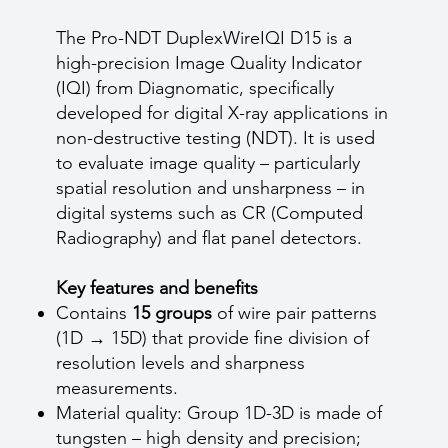
The Pro-NDT DuplexWireIQI D15 is a
high-precision Image Quality Indicator
(IQI) from Diagnomatic, specifically
developed for digital X-ray applications in
non-destructive testing (NDT). It is used
to evaluate image quality – particularly
spatial resolution and unsharpness – in
digital systems such as CR (Computed
Radiography) and flat panel detectors.
Key features and benefits
Contains
15 groups
of wire pair patterns
(1D → 15D) that provide fine division of
resolution levels and sharpness
measurements.
Material quality: Group 1D-3D is made of
tungsten – high density and precision;