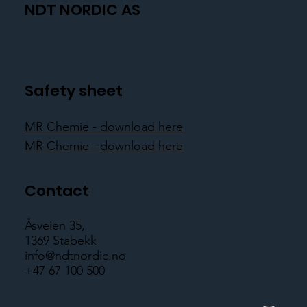
NDT NORDIC AS
Safety sheet
MR Chemie - download here
MR Chemie - download here
Contact
Åsveien 35,
1369 Stabekk
info@ndtnordic.no
+47 67 100 500