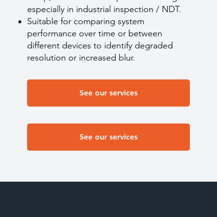
especially in industrial inspection / NDT.
Suitable for comparing system
performance over time or between
different devices to identify degraded
resolution or increased blur.
See our services
See our services