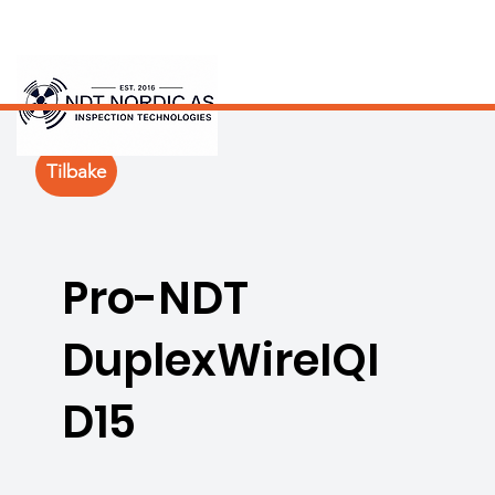
Tilbake
Pro-NDT
DuplexWireIQI
D15