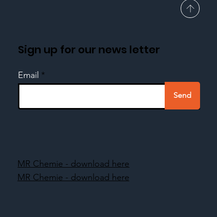
Sign up for our news letter
Email
Send
MR Chemie - download here
MR Chemie - download here