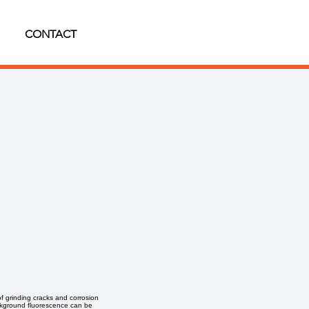
CONTACT
of grinding cracks and corrosion
background fluorescence can be