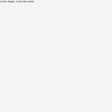
om the shape, it has the same