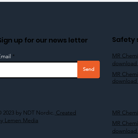
Safety 
Sign up for our news letter
MR Chemi
Email
download 
Send
MR Chemi
download 
© 2023 by NDT Nordic.
Created
MR Chemie
by Lemen Media
MR Chemi
download 