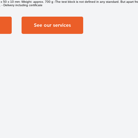
x 50 x 10 mm -Weight: approx. 700 g -The test block is not defined in any standard. But apart fr
- Delivery including certificate
See our services