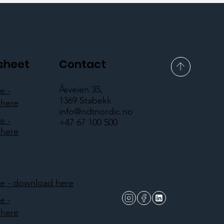
sheet
Contact
Åsveien 35,
e -
1369 Stabekk
here
info@ndtnordic.no
e -
+47 67 100 500
here
 - download here
e -
here