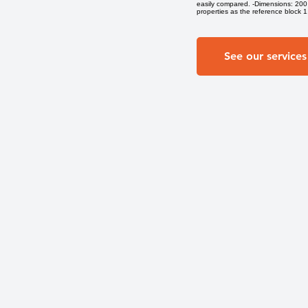
easily compared. -Dimensions: 200 
properties as the reference block 1. 
See our services