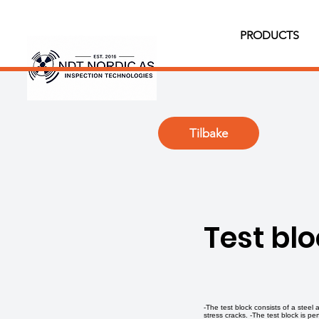
PRODUCTS
Tilbake
Test bl
-The test block consists of a steel
stress cracks. -The test block is p