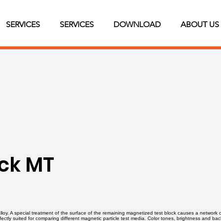
SERVICES
SERVICES
DOWNLOAD
ABOUT US
ock MT
 alloy. A special treatment of the surface of the remaining magnetized test block causes a network 
erfectly suited for comparing different magnetic particle test media. Color tones, brightness and 