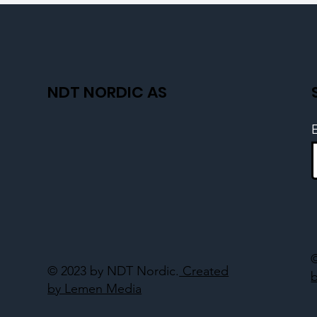
NDT NORDIC AS
© 2023 by NDT Nordic.
Created
by Lemen Media