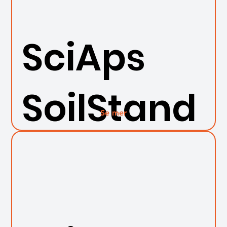
SciAps
SoilStand
Se mer