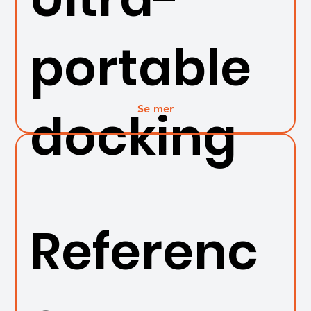
portable
Se mer
docking
Referenc