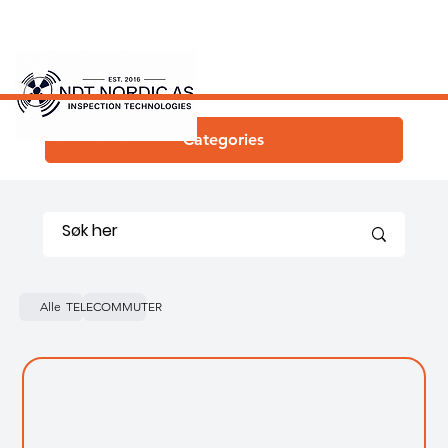
Categories
Alle
TELECOMMUTER