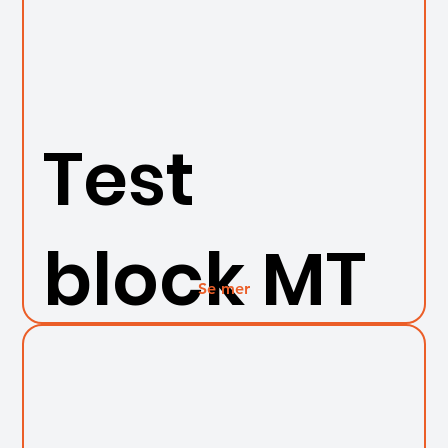
Test
block MT
Se mer