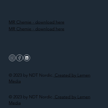
MR Chemie - download here
MR Chemie - download here
© 2023 by NDT Nordic.
Created by Lemen
Media
© 2023 by NDT Nordic.
Created by Lemen
Media