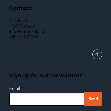
Contact
Åsveien 35,
1369 Stabekk
info@ndtnordic.no
+47 67 100 500
Sign up for our news letter
Email
Send