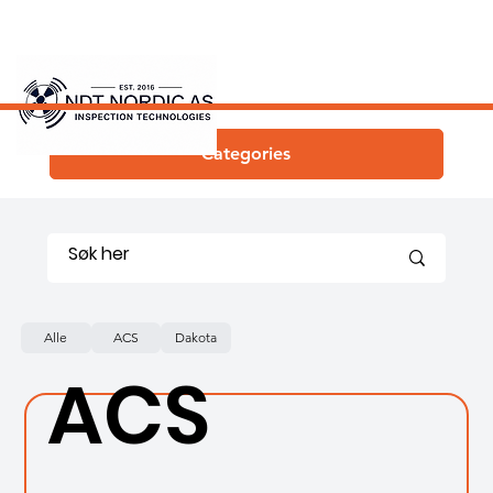
Categories
Alle
ACS
Dakota
ACS