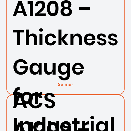
A1208 –
Thickness
Gauge
Se mer
for
ACS
Industrial
A1209 –