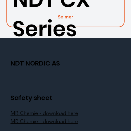
Se mer
Series
NDT NORDIC AS
Safety sheet
MR Chemie - download here
MR Chemie - download here