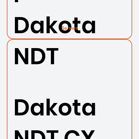
Dakota
Se mer
NDT
Dakota
NDT CX