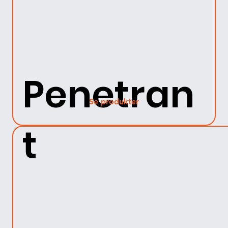
Penetran
Se produkter
t