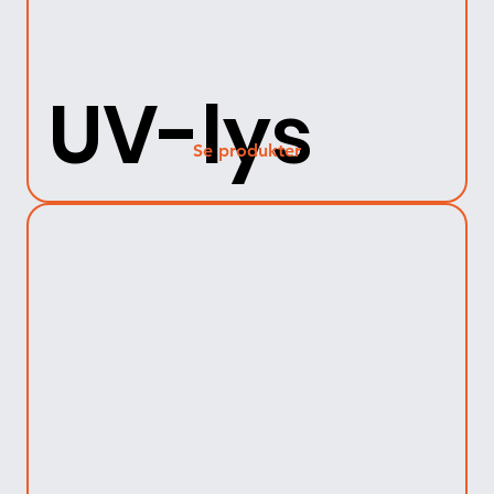
UV-lys
Se produkter