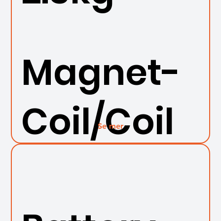
Magnet-
Coil/Coil
Se mer