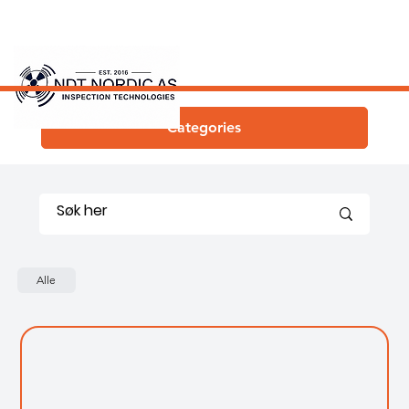
Categories
Alle