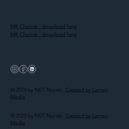
MR Chemie - download here
MR Chemie - download here
© 2023 by NDT Nordic.
Created by Lemen
Media
© 2023 by NDT Nordic.
Created by Lemen
Media