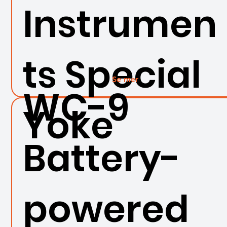
Instrumen
ts Special
Se mer
WC-9
Yoke
Battery-
powered