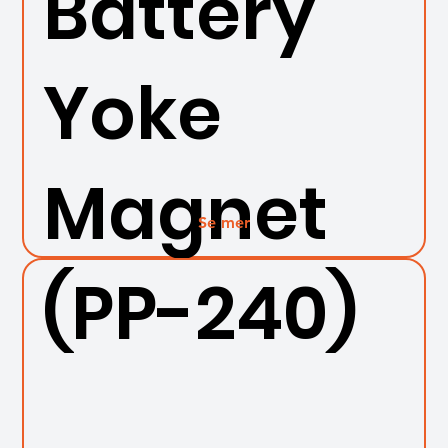
Battery
Yoke
Magnet
Se mer
(PP-240)