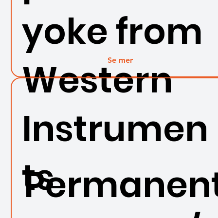
yoke from
Se mer
Western
Instrumen
ts
Permanen