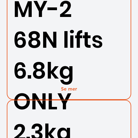
MY-2
68N lifts
6.8kg
Se mer
ONLY
2.3kg