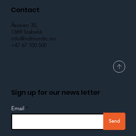
Contact
Åsveien 35,
1369 Stabekk
info@ndtnordic.no
+47 67 100 500
Sign up for our news letter
Email
Send