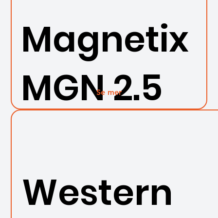
Magnetix
MGN 2.5
Se mer
Western