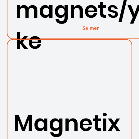
magnets/
Se mer
ke
Magnetix