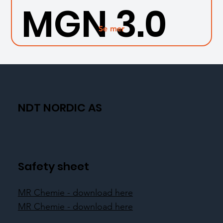
MGN 3.0
Se mer
NDT NORDIC AS
Safety sheet
MR Chemie - download here
MR Chemie - download here