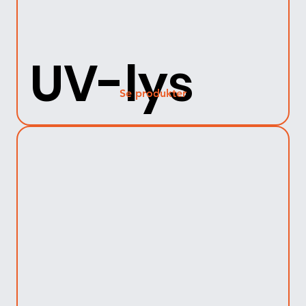
UV-lys
Se produkter