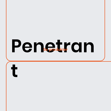
Penetran
Se produkter
t