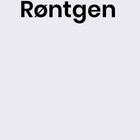
Røntgen