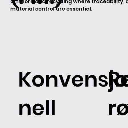
offshore and recycling where traceability,
material control are essential.
Konvensjo
R
nell
rø