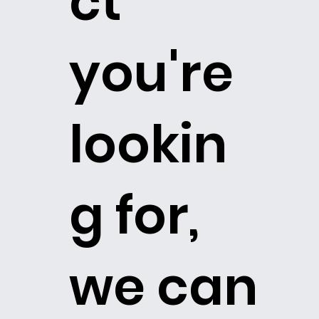
ct
you're
lookin
g for,
we can