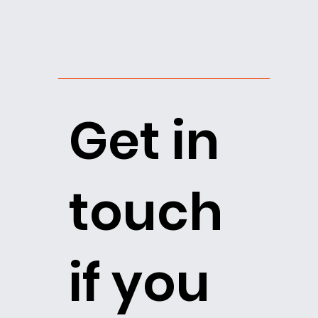
Get in
touch
if you