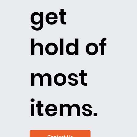
get
hold of
most
items.
Contact Us