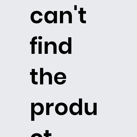
can't
find
the
produ