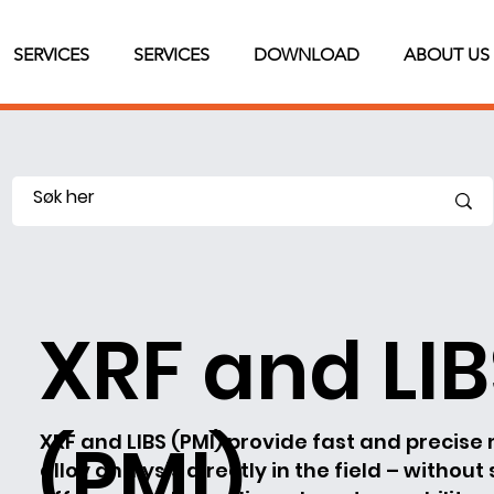
SERVICES
SERVICES
DOWNLOAD
ABOUT US
XRF and LI
(PMI)
XRF and LIBS (PMI) provide fast and precise 
alloy analysis directly in the field – without