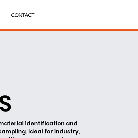
CONTACT
BS
material identification and
 sampling. Ideal for industry,