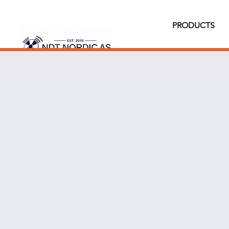
PRODUCTS