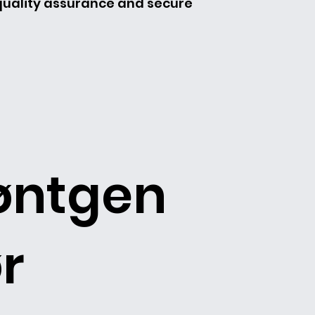
 quality assurance and secure
øntgen
r