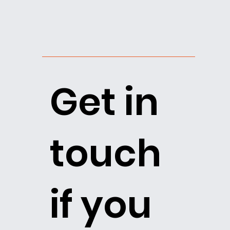
Get in
touch
if you