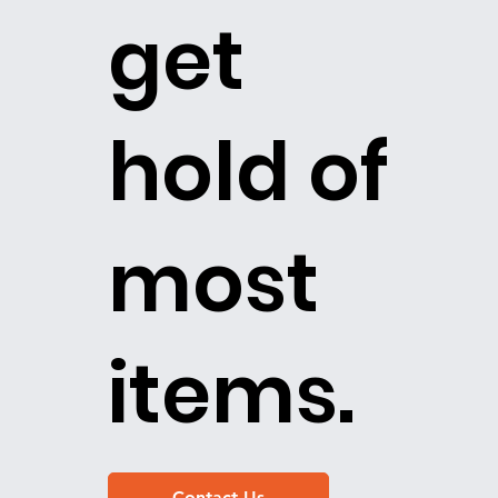
get
hold of
most
items.
Contact Us