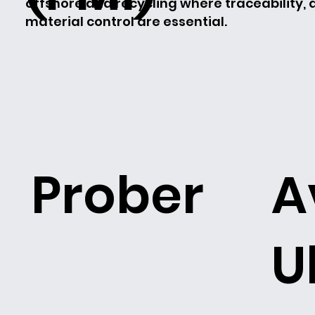
offshore and recycling where traceability,
material control are essential.
Prober
A
U