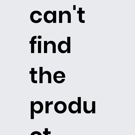
can't
find
the
produ