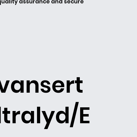
 quality assurance and secure
vansert
ltralyd/E