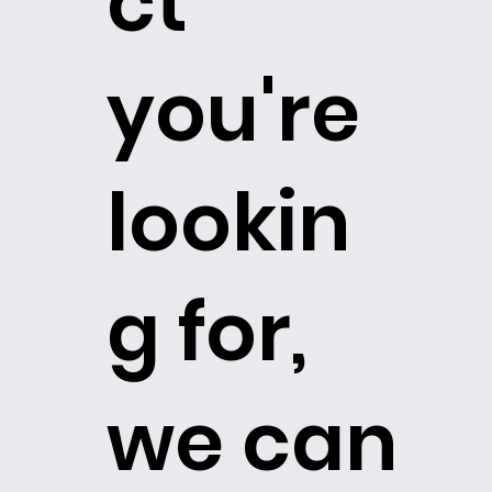
ct
you're
lookin
g for,
we can