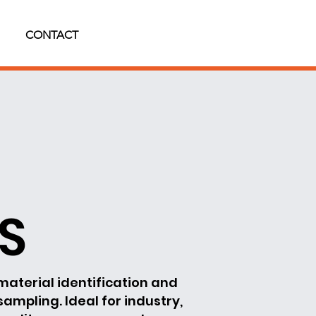
CONTACT
BS
material identification and
 sampling. Ideal for industry,