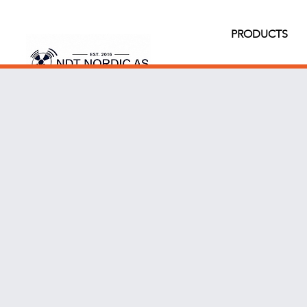
PRODUCTS