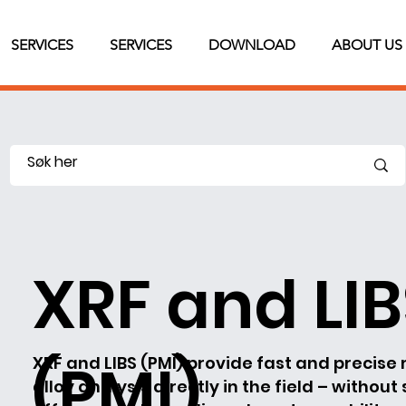
SERVICES
SERVICES
DOWNLOAD
ABOUT US
XRF and LI
(PMI)
XRF and LIBS (PMI) provide fast and precise 
alloy analysis directly in the field – without