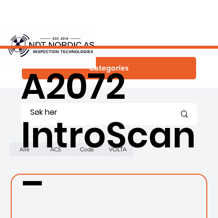
ACS
A2072
Categories
IntroScan
Alle
ACS
Coda
VOLTA
–