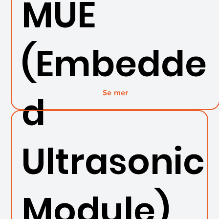
MUE
(Embedde
Se mer
d
Ultrasonic
Module)