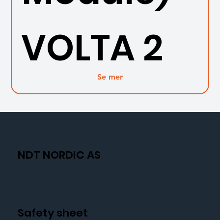
VOLTA 2
Se mer
NDT NORDIC AS
Safety sheet