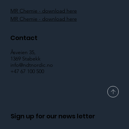
MR Chemie - download here
MR Chemie - download here
Contact
Åsveien 35,
1369 Stabekk
info@ndtnordic.no
+47 67 100 500
Sign up for our news letter