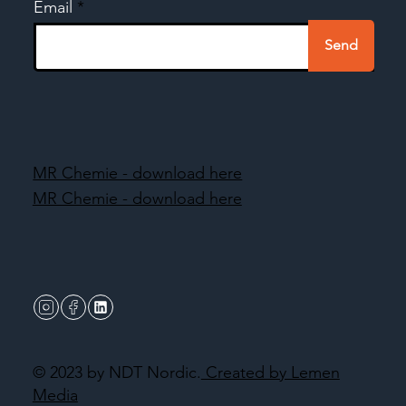
Email
Send
MR Chemie - download here
MR Chemie - download here
© 2023 by NDT Nordic.
Created by Lemen
Media