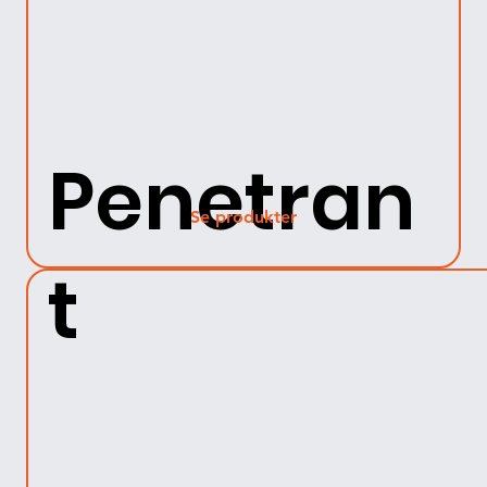
Penetran
Se produkter
t