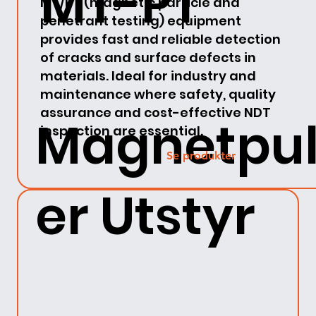
MT-PT
MT/PT (magnetic particle and
penetrant testing) equipment
provides fast and reliable detection
of cracks and surface defects in
materials. Ideal for industry and
maintenance where safety, quality
assurance and cost-effective NDT
Magnetpu
inspection are essential.
Se produkter
er Utstyr