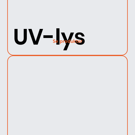
UV-lys
Se produkter