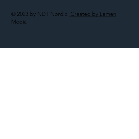
© 2023 by NDT Nordic.
Created by Lemen
Media