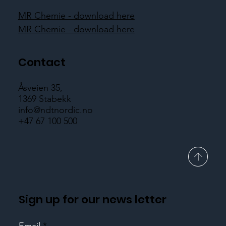
MR Chemie - download here
MR Chemie - download here
Contact
Åsveien 35,
1369 Stabekk
info@ndtnordic.no
+47 67 100 500
Sign up for our news letter
Email