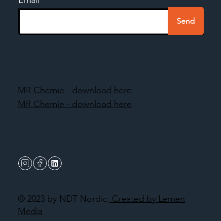
Send
MR Chemie - download here
MR Chemie - download here
© 2023 by NDT Nordic.
Created by Lemen
Media