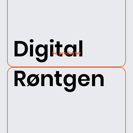
Digital
Se produkter
Røntgen