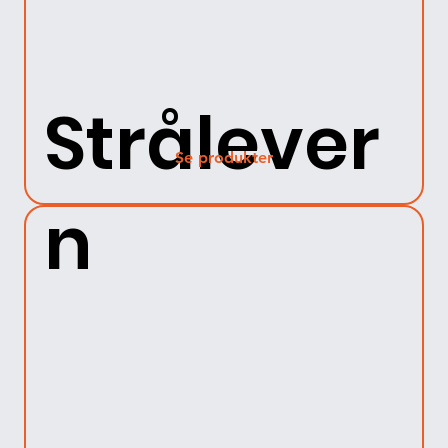
Strålever
Se produkter
n