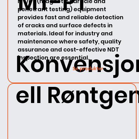
MT-PT
MT/PT (magnetic particle and
penetrant testing) equipment
provides fast and reliable detection
of cracks and surface defects in
materials. Ideal for industry and
maintenance where safety, quality
assurance and cost-effective NDT
Konvensjo
inspection are essential.
Se produkter
ell Røntge