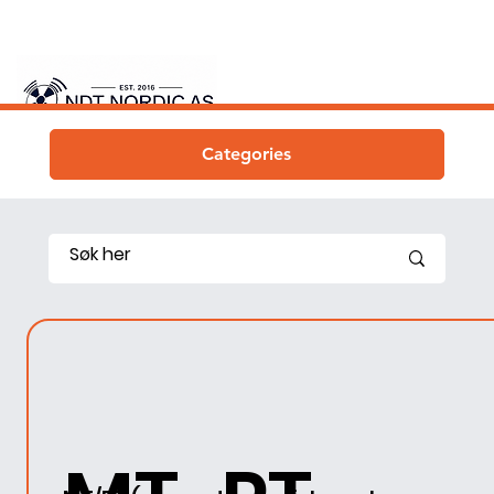
Categories