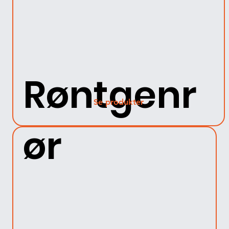
Røntgenr
Se produkter
ør