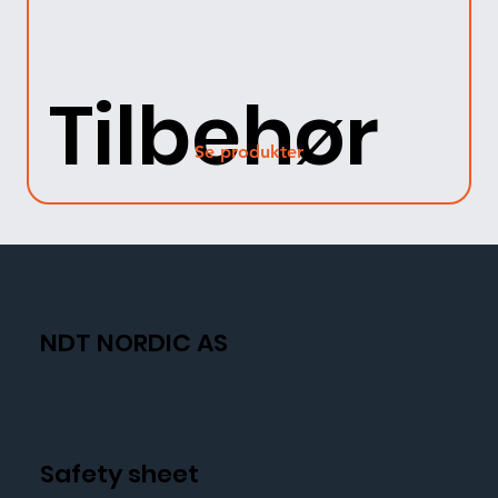
Tilbehør
Se produkter
NDT NORDIC AS
Safety sheet