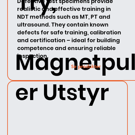
Try,
Defective test specimens provide
realistic and effective training in
NDT methods such as MT, PT and
ultrasound. They contain known
defects for safe training, calibration
and certification – ideal for building
competence and ensuring reliable
Magnetpu
inspection.
Se produkter
er Utstyr