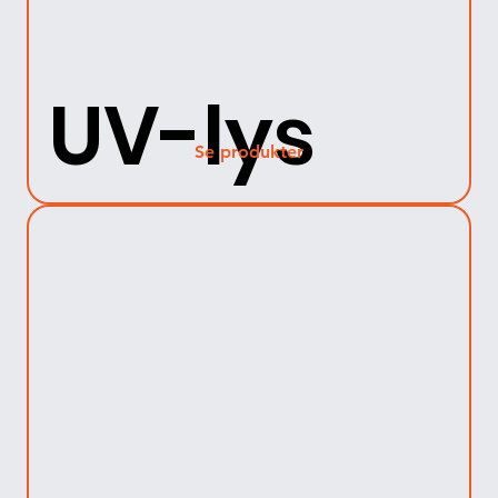
UV-lys
Se produkter