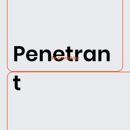
Penetran
Se produkter
t