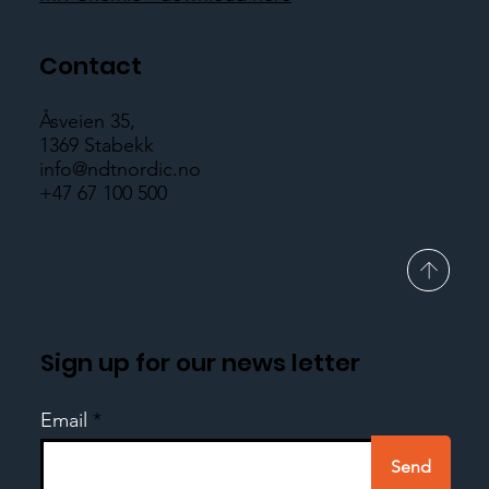
Contact
Åsveien 35,
1369 Stabekk
info@ndtnordic.no
+47 67 100 500
Sign up for our news letter
Email
Send