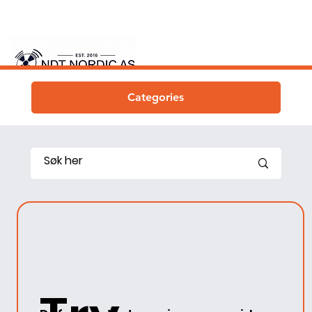
Categories