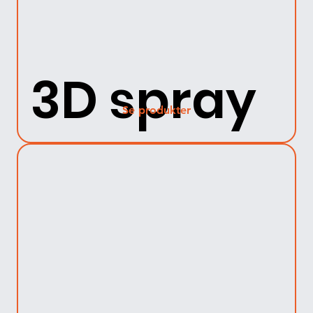
3D spray
Se produkter