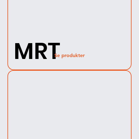
MRT
Se produkter