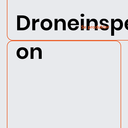
Droneinsp
Se produkter
on