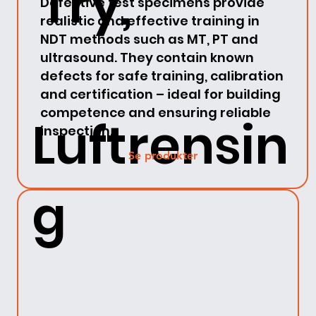
Try,
Defective test specimens provide
realistic and effective training in
NDT methods such as MT, PT and
ultrasound. They contain known
defects for safe training, calibration
and certification – ideal for building
competence and ensuring reliable
Luftrensin
inspection.
Se produkter
g