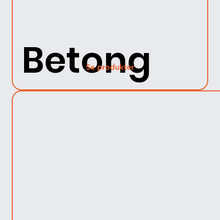
Betong
Se produkter