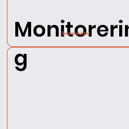
Monitoreri
Se produkter
g