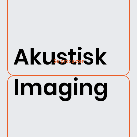
Akustisk
Se produkter
Imaging