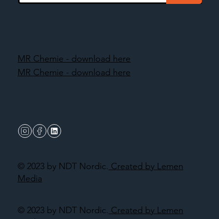
MR Chemie - download here
MR Chemie - download here
© 2023 by NDT Nordic.
Created by Lemen
Media
© 2023 by NDT Nordic.
Created by Lemen