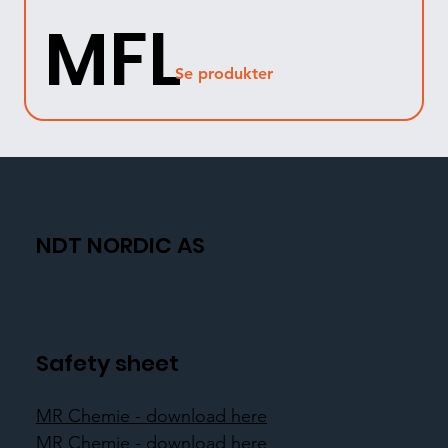
MFL
Se produkter
NDT NORDIC AS
Safety sheet
MR Chemie - download here
MR Chemie - download here