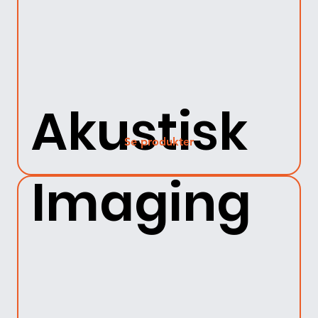
Akustisk
Se produkter
Imaging