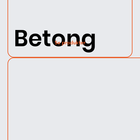
Betong
Se produkter