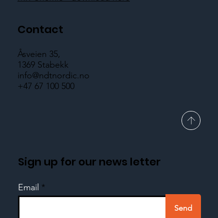
Contact
Åsveien 35,
1369 Stabekk
info@ndtnordic.no
+47 67 100 500
Sign up for our news letter
Email
Send