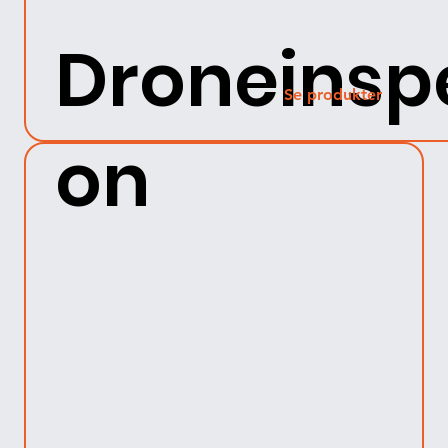
Droneinsp
Se produkter
on