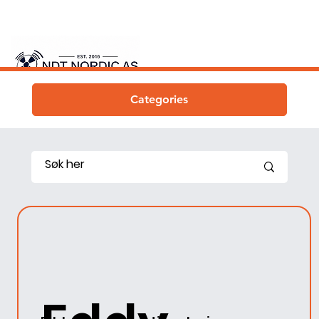
Categories