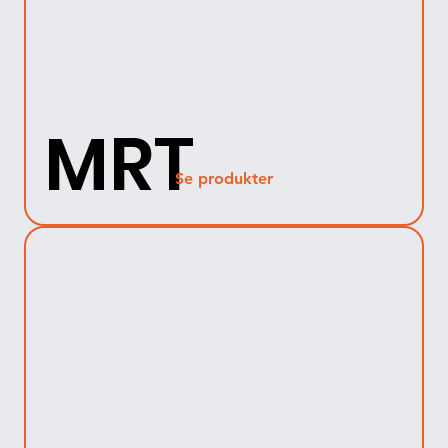
MRT
Se produkter