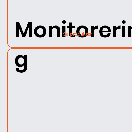
Monitoreri
Se produkter
g