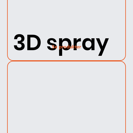
3D spray
Se produkter