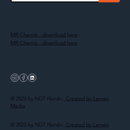
MR Chemie - download here
MR Chemie - download here
© 2023 by NDT Nordic.
Created by Lemen
Media
© 2023 by NDT Nordic.
Created by Lemen