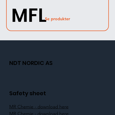
MFL
Se produkter
NDT NORDIC AS
Safety sheet
MR Chemie - download here
MR Chemie - download here